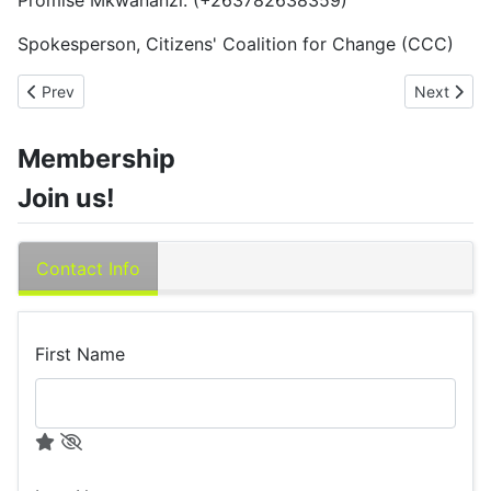
Promise Mkwananzi: (+263782638359)
Spokesperson, Citizens' Coalition for Change (CCC)
Previous article: Gold Mafia Update
Next artic
Prev
Next
Membership
Join us!
Contact Info
First Name