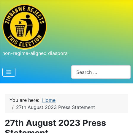
non-regime-aligned diaspora
Search
You are here:
Home
27th August 2023 Press Statement
27th August 2023 Press
Statement