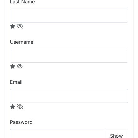
Last Name
Username
Email
Password
Show