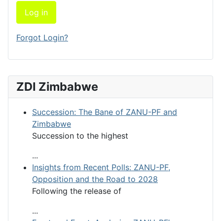
Log in
Forgot Login?
ZDI Zimbabwe
Succession: The Bane of ZANU-PF and
Zimbabwe
Succession to the highest
...
Insights from Recent Polls: ZANU-PF,
Opposition and the Road to 2028
Following the release of
...