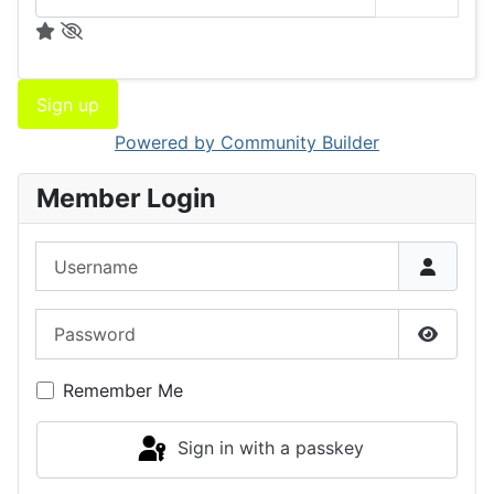
Sign up
Powered by Community Builder
Member Login
Username
Password
Show P
Remember Me
Sign in with a passkey