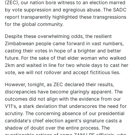
(ZEC), our nation bore witness to an election marred
by vote suppression and egregious abuse. The SADC
report transparently highlighted these transgressions
for the global community.
Despite these overwhelming odds, the resilient
Zimbabwean people came forward in vast numbers,
casting their votes in hope of a brighter and better
future. For the sake of that elder woman who walked
2km and waited in line for two whole days to cast her
vote, we will not rollover and accept fictitious lies.
However, tonight, as ZEC declared their results,
discrepancies have become glaringly apparent. The
outcomes did not align with the evidence from our
V11's, a stark deviation that underscores the need for
scrutiny. The concerning absence of our presidential
candidate's chief election agent's signature casts a
shadow of doubt over the entire process. The