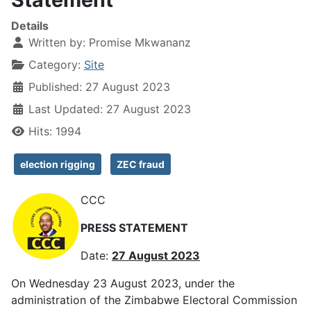
Details
Written by:
Promise Mkwananz
Category:
Site
Published: 27 August 2023
Last Updated: 27 August 2023
Hits: 1994
election rigging
ZEC fraud
CCC
PRESS STATEMENT
Date:
27 August 2023
On Wednesday 23 August 2023, under the
administration of the Zimbabwe Electoral Commission