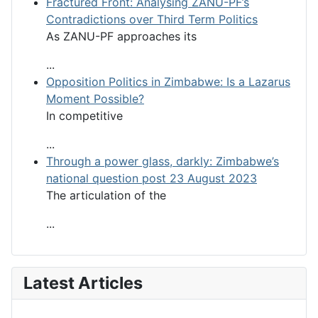
Fractured Front: Analysing ZANU-PF’s
Contradictions over Third Term Politics
As ZANU-PF approaches its
...
Opposition Politics in Zimbabwe: Is a Lazarus
Moment Possible?
In competitive
...
Through a power glass, darkly: Zimbabwe’s
national question post 23 August 2023
The articulation of the
...
Latest Articles