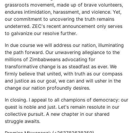
grassroots movement, made up of brave volunteers,
endures intimidation, harassment, and violence. Yet,
our commitment to uncovering the truth remains
undeterred. ZEC's recent announcement only serves
to galvanize our resolve further.
In due course we will address our nation, illuminating
the path forward. Our unwavering allegiance to the
millions of Zimbabweans advocating for
transformative change is as steadfast as ever. We
firmly believe that united, with truth as our compass
and justice as our goal, we can and will usher in the
change our nation profoundly desires.
In closing. I appeal to all champions of democracy: our
quest is noble and just. Let's remain resolute in our
collective pursuit. A new chapter in our shared
struggle awaits.