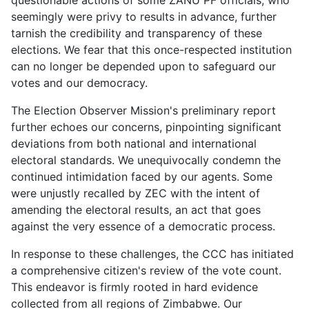
questionable actions of some ZANU PF officials, who
seemingly were privy to results in advance, further
tarnish the credibility and transparency of these
elections. We fear that this once-respected institution
can no longer be depended upon to safeguard our
votes and our democracy.
The Election Observer Mission's preliminary report
further echoes our concerns, pinpointing significant
deviations from both national and international
electoral standards. We unequivocally condemn the
continued intimidation faced by our agents. Some
were unjustly recalled by ZEC with the intent of
amending the electoral results, an act that goes
against the very essence of a democratic process.
In response to these challenges, the CCC has initiated
a comprehensive citizen's review of the vote count.
This endeavor is firmly rooted in hard evidence
collected from all regions of Zimbabwe. Our