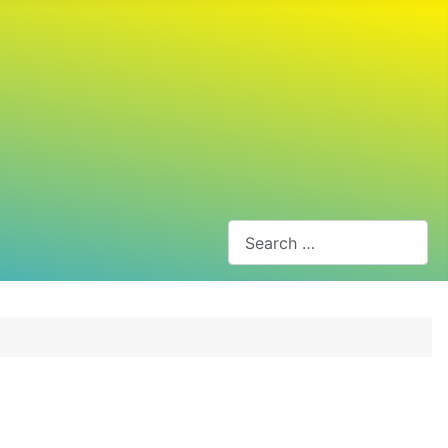
Search