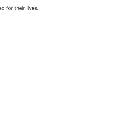
for their lives.