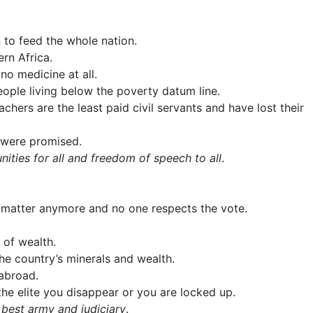
 to feed the whole nation.
rn Africa.
no medicine at all.
ople living below the poverty datum line.
ers are the least paid civil servants and have lost their
 were promised.
ties for all and freedom of speech to all
.
ot matter anymore and no one respects the vote.
 of wealth.
the country’s minerals and wealth.
 abroad.
he elite you disappear or you are locked up.
 best army and judiciary
.