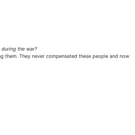
 during the war?
ming them. They never compensated these people and now