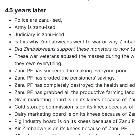
45 years later
Police are zanu-ised,
Army is zanu-ised,
Judiciary is zanu-ised.
Is this why Zimbabweans went to war or why Zimbab
Did Zimbabweans support these monsters to now turn
These war veterans abused the masses during the wa
they own everything.
Zanu PF has succeeded in making everyone poor.
Zanu PF has eroded the pensioners’ savings.
Zanu PF has completely destroyed the health and ed
Zanu PF has grabbed all the productive farming lands
Grain marketing board is on its knees because of Za
Cold storage commission is on its knees because of
Dairy marketing board is on its knees because of Za
Pig industry board is on its knees because of Zanu P
Air Zimbabwe is on its knees because of Zanu PF.