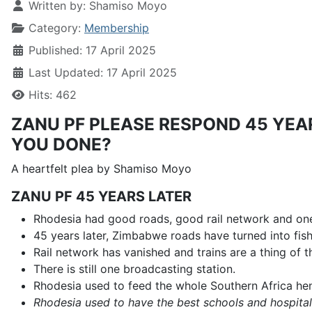
Written by:
Shamiso Moyo
Category:
Membership
Published: 17 April 2025
Last Updated: 17 April 2025
Hits: 462
ZANU PF PLEASE RESPOND 45 YE
YOU DONE?
A heartfelt plea by Shamiso Moyo
ZANU PF 45 YEARS LATER
Rhodesia had good roads, good rail network and one
45 years later, Zimbabwe roads have turned into fis
Rail network has vanished and trains are a thing of t
There is still one broadcasting station.
Rhodesia used to feed the whole Southern Africa hen
Rhodesia used to have the best schools and hospital