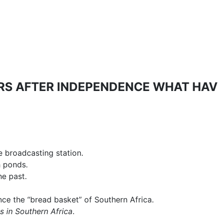
ARS AFTER INDEPENDENCE WHAT HAV
 broadcasting station.
h ponds.
he past.
ce the “bread basket” of Southern Africa.
s in Southern Africa
.