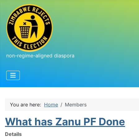
non-regime-aligned diaspora
You are here:
Home
Members
What has Zanu PF Done
Details