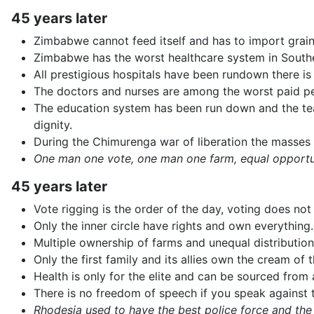
45 years later
Zimbabwe cannot feed itself and has to import grain
Zimbabwe has the worst healthcare system in Southe
All prestigious hospitals have been rundown there is 
The doctors and nurses are among the worst paid pe
The education system has been run down and the teach
dignity.
During the Chimurenga war of liberation the masses
One man one vote, one man one farm, equal opportuni
45 years later
Vote rigging is the order of the day, voting does n
Only the inner circle have rights and own everything.
Multiple ownership of farms and unequal distribution
Only the first family and its allies own the cream of 
Health is only for the elite and can be sourced from
There is no freedom of speech if you speak against t
Rhodesia used to have the best police force and the