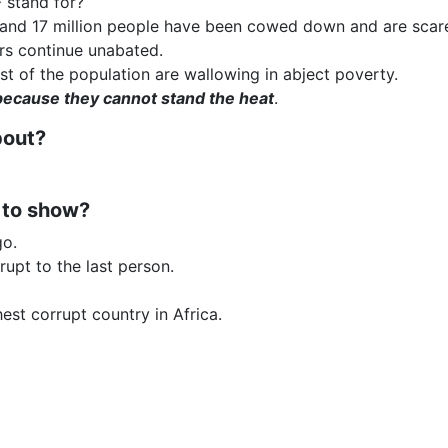
 stand for?
nd 17 million people have been cowed down and are scared 
ers continue unabated.
st of the population are wallowing in abject poverty.
because they cannot stand the heat
.
bout?
 to show?
go.
rupt to the last person.
est corrupt country in Africa.