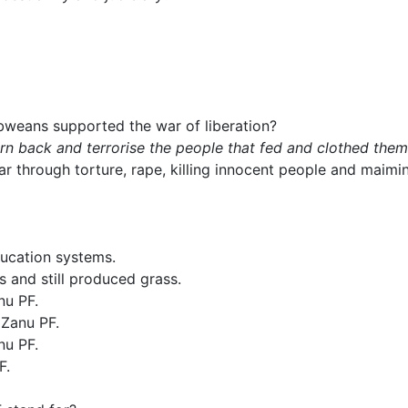
weans supported the war of liberation?
 back and terrorise the people that fed and clothed them
r through torture, rape, killing innocent people and mai
ucation systems.
 and still produced grass.
nu PF.
 Zanu PF.
nu PF.
F.