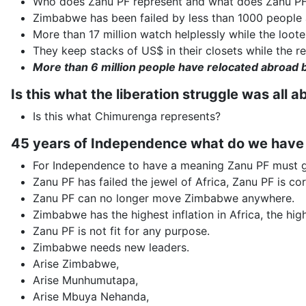
Who does Zanu PF represent and what does Zanu PF
Zimbabwe has been failed by less than 1000 people a
More than 17 million watch helplessly while the loot
They keep stacks of US$ in their closets while the re
More than 6 million people have relocated abroad 
Is this what the liberation struggle was all a
Is this what Chimurenga represents?
45 years of Independence what do we have
For Independence to have a meaning Zanu PF must 
Zanu PF has failed the jewel of Africa, Zanu PF is cor
Zanu PF can no longer move Zimbabwe anywhere.
Zimbabwe has the highest inflation in Africa, the high
Zanu PF is not fit for any purpose.
Zimbabwe needs new leaders.
Arise Zimbabwe,
Arise Munhumutapa,
Arise Mbuya Nehanda,