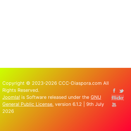
Copyright © 2023-2026 CCC-Diaspora.com All
Rights Reserved.
Joomla!
is Software released under the
GNU
General Public License.
version 6.1.2 | 9th July
2026