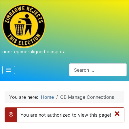
non-regime-aligned diaspora
Search
You are here:
Home
CB Manage Connections
×
You are not authorized to view this page!
danger