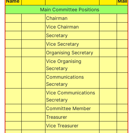
Name
Mail
Main Committee Positions
Chairman
Vice Chairman
Secretary
Vice Secretary
Organising Secretary
Vice Organising
Secretary
Communications
Secretary
Vice Communications
Secretary
Committee Member
Treasurer
Vice Treasurer