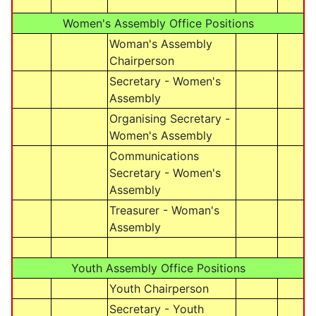
Women's Assembly Office Positions
Woman's Assembly
Chairperson
Secretary - Women's
Assembly
Organising Secretary -
Women's Assembly
Communications
Secretary - Women's
Assembly
Treasurer - Woman's
Assembly
Youth Assembly Office Positions
Youth Chairperson
Secretary - Youth