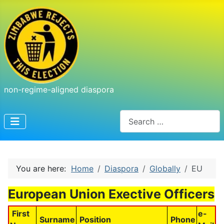
non-regime-aligned diaspora
Search
You are here:
Home
Diaspora
Globally
EU
European Union Exective Officers
First
e-
Surname
Position
Phone