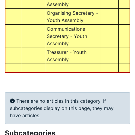
Assembly
Organising Secretary -
Youth Assembly
Communications
Secretary - Youth
Assembly
Treasurer - Youth
Assembly
Info
There are no articles in this category. If
subcategories display on this page, they may
have articles.
Subcategories