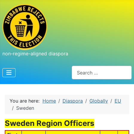
non-regime-aligned diaspora
Search
You are here:
Home
Diaspora
Globally
EU
Sweden
Sweden Region Officers