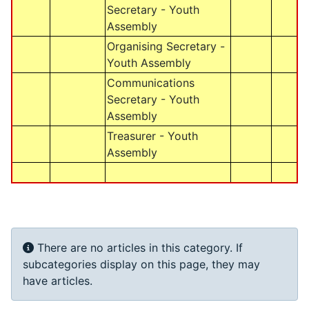
Secretary - Youth
Assembly
Organising Secretary -
Youth Assembly
Communications
Secretary - Youth
Assembly
Treasurer - Youth
Assembly
Info
There are no articles in this category. If
subcategories display on this page, they may
have articles.