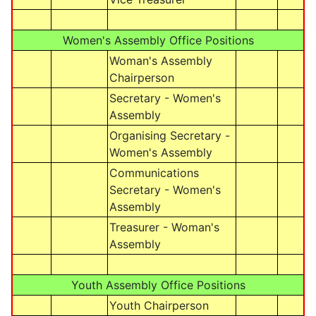
Women's Assembly Office Positions
Woman's Assembly
Chairperson
Secretary - Women's
Assembly
Organising Secretary -
Women's Assembly
Communications
Secretary - Women's
Assembly
Treasurer - Woman's
Assembly
Youth Assembly Office Positions
Youth Chairperson