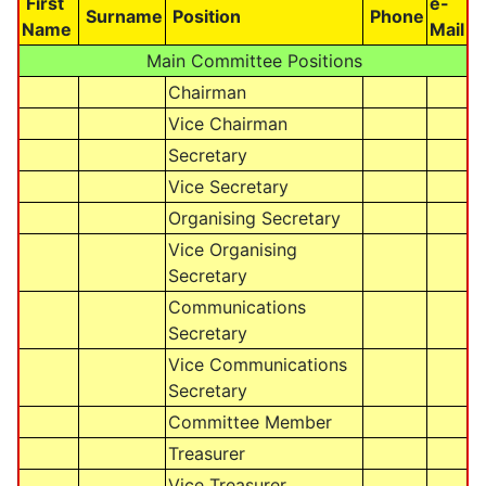
First
e-
Surname
Position
Phone
Name
Mail
Main Committee Positions
Chairman
Vice Chairman
Secretary
Vice Secretary
Organising Secretary
Vice Organising
Secretary
Communications
Secretary
Vice Communications
Secretary
Committee Member
Treasurer
Vice Treasurer