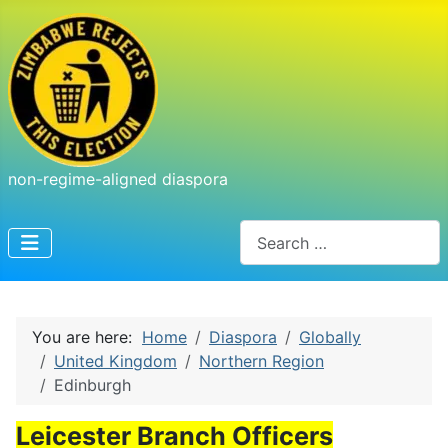
non-regime-aligned diaspora
Search
You are here:
Home
Diaspora
Globally
United Kingdom
Northern Region
Edinburgh
Leicester Branch Officers