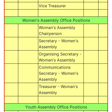
Vice Treasurer
Women's Assembly Office Positions
Woman's Assembly
Chairperson
Secretary - Women's
Assembly
Organising Secretary -
Women's Assembly
Communications
Secretary - Women's
Assembly
Treasurer - Woman's
Assembly
Youth Assembly Office Positions