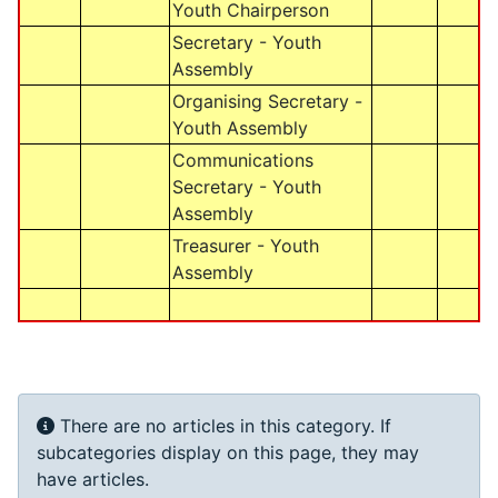
Youth Chairperson
Secretary - Youth
Assembly
Organising Secretary -
Youth Assembly
Communications
Secretary - Youth
Assembly
Treasurer - Youth
Assembly
Info
There are no articles in this category. If
subcategories display on this page, they may
have articles.