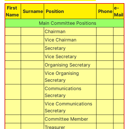
First
e-
Surname
Position
Phone
Name
Mail
Main Committee Positions
Chairman
Vice Chairman
Secretary
Vice Secretary
Organising Secretary
Vice Organising
Secretary
Communications
Secretary
Vice Communications
Secretary
Committee Member
Treasurer