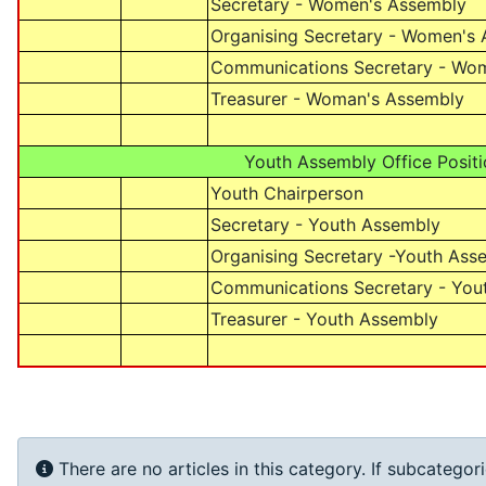
Secretary - Women's Assembly
Organising Secretary - Women's
Communications Secretary - Wo
Treasurer - Woman's Assembly
Youth Assembly Office Positi
Youth Chairperson
Secretary - Youth Assembly
Organising Secretary -Youth Ass
Communications Secretary - You
Treasurer - Youth Assembly
Info
There are no articles in this category. If subcategor