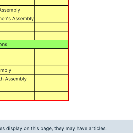
 Assembly
men's Assembly
ons
embly
th Assembly
ies display on this page, they may have articles.