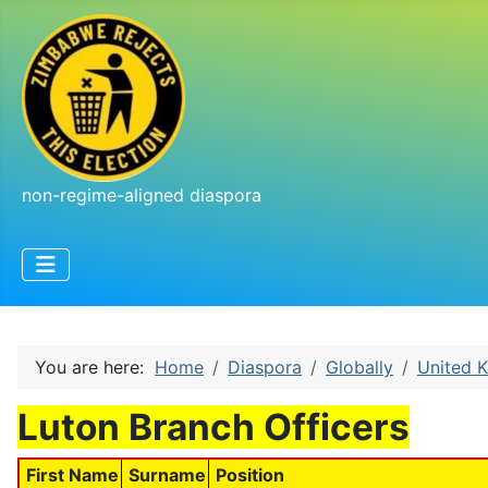
non-regime-aligned diaspora
You are here:
Home
Diaspora
Globally
United 
Luton Branch Officers
First Name
Surname
Position