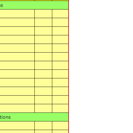
ns
tions