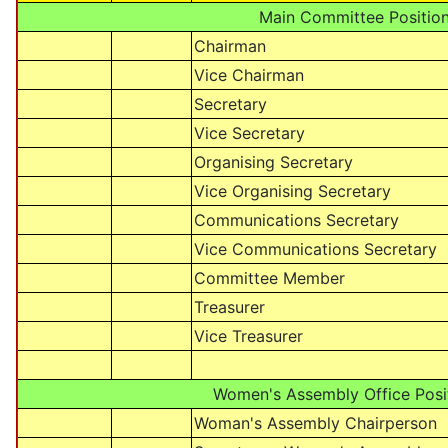
Main Committee Positio
Chairman
Vice Chairman
Secretary
Vice Secretary
Organising Secretary
Vice Organising Secretary
Communications Secretary
Vice Communications Secretary
Committee Member
Treasurer
Vice Treasurer
Women's Assembly Office Posi
Woman's Assembly Chairperson