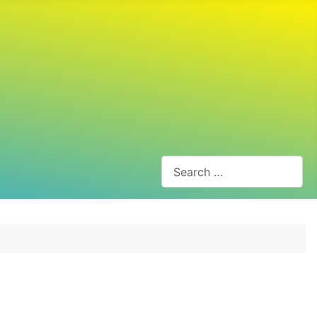
Search