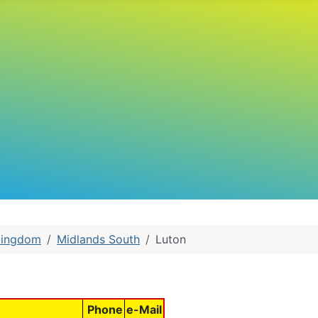
Kingdom
Midlands South
Luton
Phone
e-Mail