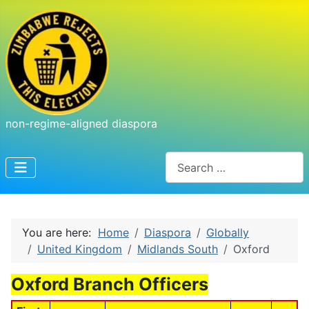
non-regime-aligned diaspora
Search
You are here:
Home
Diaspora
Globally
United Kingdom
Midlands South
Oxford
Oxford Branch Officers