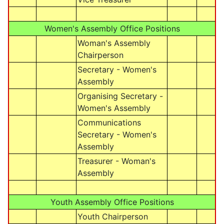
Women's Assembly Office Positions
Woman's Assembly
Chairperson
Secretary - Women's
Assembly
Organising Secretary -
Women's Assembly
Communications
Secretary - Women's
Assembly
Treasurer - Woman's
Assembly
Youth Assembly Office Positions
Youth Chairperson