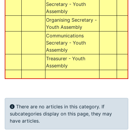
Secretary - Youth
Assembly
Organising Secretary -
Youth Assembly
Communications
Secretary - Youth
Assembly
Treasurer - Youth
Assembly
Info
There are no articles in this category. If
subcategories display on this page, they may
have articles.