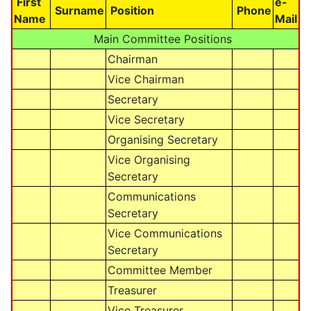
First
e-
Surname
Position
Phone
Name
Mail
Main Committee Positions
Chairman
Vice Chairman
Secretary
Vice Secretary
Organising Secretary
Vice Organising
Secretary
Communications
Secretary
Vice Communications
Secretary
Committee Member
Treasurer
Vice Treasurer