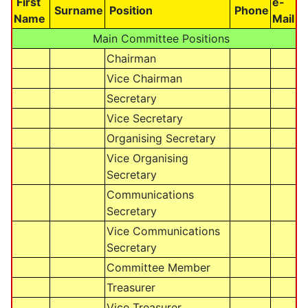
First
e-
Surname
Position
Phone
Name
Mail
Main Committee Positions
Chairman
Vice Chairman
Secretary
Vice Secretary
Organising Secretary
Vice Organising
Secretary
Communications
Secretary
Vice Communications
Secretary
Committee Member
Treasurer
Vice Treasurer