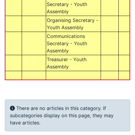
Secretary - Youth
Assembly
Organising Secretary -
Youth Assembly
Communications
Secretary - Youth
Assembly
Treasurer - Youth
Assembly
Info
There are no articles in this category. If
subcategories display on this page, they may
have articles.