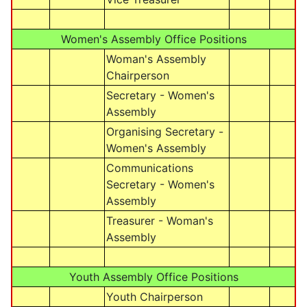
Women's Assembly Office Positions
Woman's Assembly
Chairperson
Secretary - Women's
Assembly
Organising Secretary -
Women's Assembly
Communications
Secretary - Women's
Assembly
Treasurer - Woman's
Assembly
Youth Assembly Office Positions
Youth Chairperson