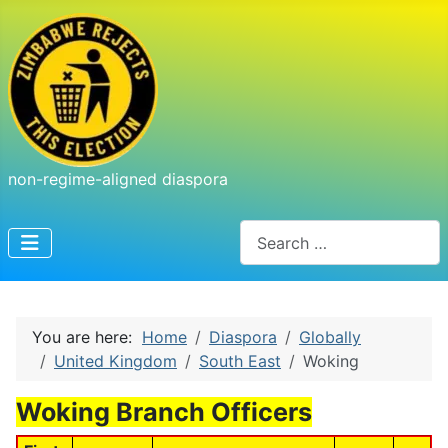
non-regime-aligned diaspora
Search
You are here:
Home
Diaspora
Globally
United Kingdom
South East
Woking
Woking Branch Officers