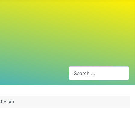
Search
tivism