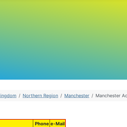
Kingdom
Northern Region
Manchester
Manchester Ac
Phone
e-Mail