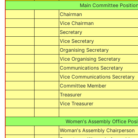
Main Committee Positio
Chairman
Vice Chairman
Secretary
Vice Secretary
Organising Secretary
Vice Organising Secretary
Communications Secretary
Vice Communications Secretary
Committee Member
Treasurer
Vice Treasurer
Women's Assembly Office Posi
Woman's Assembly Chairperson