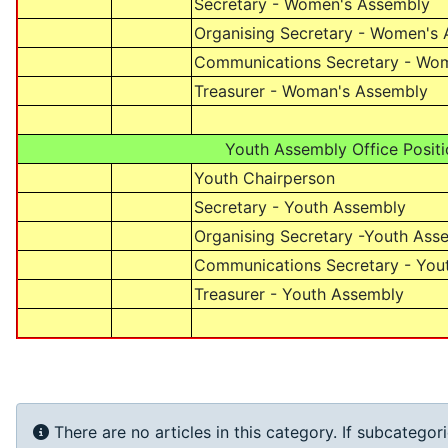
Secretary - Women's Assembly
Organising Secretary - Women's
Communications Secretary - Wo
Treasurer - Woman's Assembly
Youth Assembly Office Positi
Youth Chairperson
Secretary - Youth Assembly
Organising Secretary -Youth Ass
Communications Secretary - You
Treasurer - Youth Assembly
Info
There are no articles in this category. If subcategor