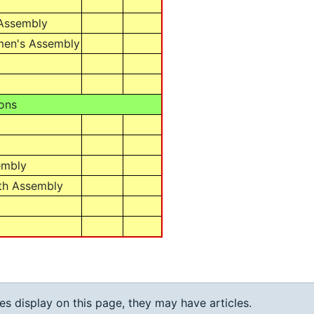
 Assembly
men's Assembly
ons
embly
th Assembly
ies display on this page, they may have articles.