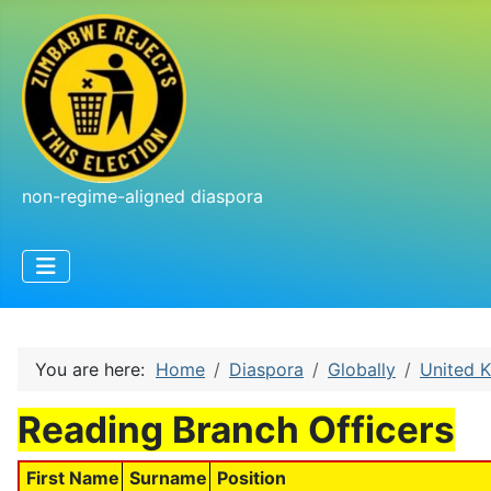
non-regime-aligned diaspora
You are here:
Home
Diaspora
Globally
United 
Reading Branch Officers
First Name
Surname
Position