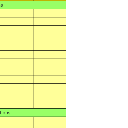
ns
tions