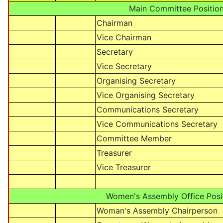
Main Committee Positio
Chairman
Vice Chairman
Secretary
Vice Secretary
Organising Secretary
Vice Organising Secretary
Communications Secretary
Vice Communications Secretary
Committee Member
Treasurer
Vice Treasurer
Women's Assembly Office Posi
Woman's Assembly Chairperson