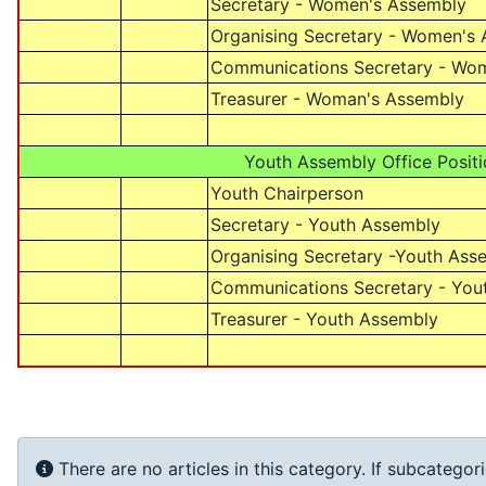
Secretary - Women's Assembly
Organising Secretary - Women's
Communications Secretary - Wo
Treasurer - Woman's Assembly
Youth Assembly Office Positi
Youth Chairperson
Secretary - Youth Assembly
Organising Secretary -Youth Ass
Communications Secretary - You
Treasurer - Youth Assembly
Info
There are no articles in this category. If subcategor