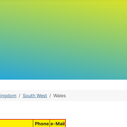
Kingdom
South West
Wales
Phone
e-Mail