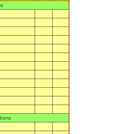
ns
tions