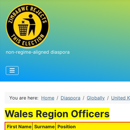
non-regime-aligned diaspora
You are here:
Home
Diaspora
Globally
United 
Wales Region Officers
First Name
Surname
Position