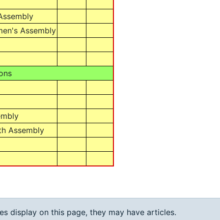
 Assembly
men's Assembly
ons
embly
th Assembly
ies display on this page, they may have articles.