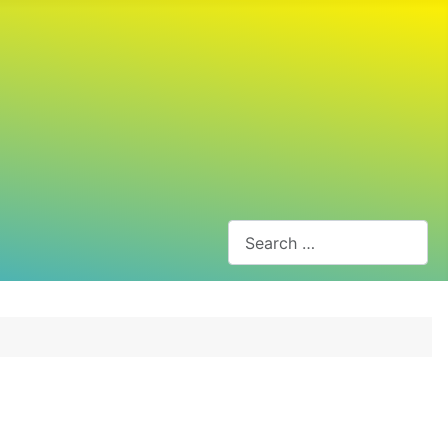
Search