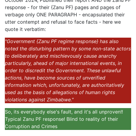
October 2024, Published their report AND the Zanu PF
response - for their {Zanu PF} pages and pages of
verbage only ONE PARAGRAPH - encapsulated their
utter contempt and refusal to face facts - here we
quote it verbatim:
"Government {Zanu PF regime response} has also
noted the disturbing pattern by some non-state actors
to deliberately and mischievously cause anarchy
particularly, ahead of major international events, in
order to discredit the Government. These unlawful
actions, have become sources of unverified
information which, unfortunately, are authoritatively
used as the basis of allegations of human rights
violations against Zimbabwe."
So, its everybody else's fault, and it's all unproven!!
Typical Zanu PF response! Blind to reality of their
Corruption and Crimes