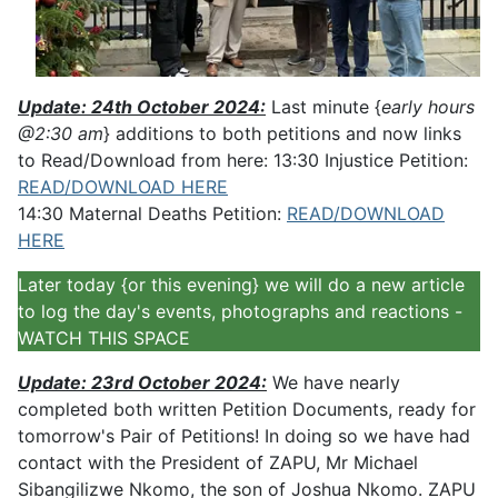
Update: 24th October 2024:
Last minute {
early hours
@2:30 am
} additions to both petitions and now links
to Read/Download from here: 13:30 Injustice Petition:
READ/DOWNLOAD HERE
14:30 Maternal Deaths Petition:
READ/DOWNLOAD
HERE
Later today {or this evening} we will do a new article
to log the day's events, photographs and reactions -
WATCH THIS SPACE
Update: 23rd October 2024:
We have nearly
completed both written Petition Documents, ready for
tomorrow's Pair of Petitions! In doing so we have had
contact with the President of ZAPU, Mr Michael
Sibangilizwe Nkomo, the son of Joshua Nkomo. ZAPU