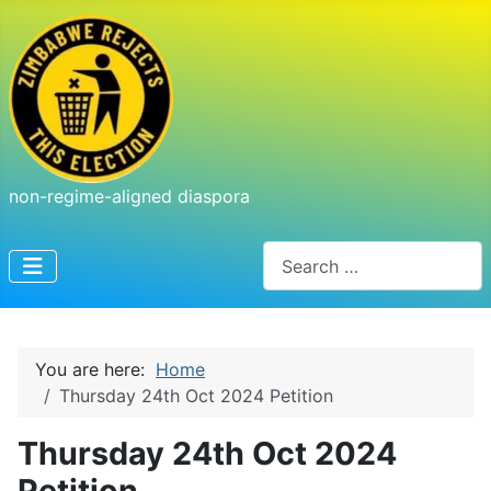
non-regime-aligned diaspora
Search
You are here:
Home
Thursday 24th Oct 2024 Petition
Thursday 24th Oct 2024
Petition