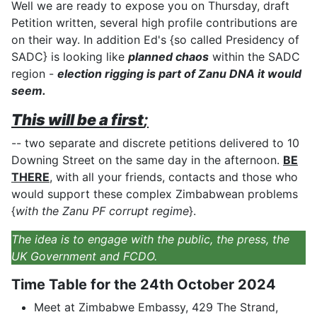
Well we are ready to expose you on Thursday, draft
Petition written, several high profile contributions are
on their way. In addition Ed's {so called Presidency of
SADC} is looking like
planned chaos
within the SADC
region -
election rigging is part of Zanu DNA it would
seem.
This will be a first
;
-- two separate and discrete petitions delivered to 10
Downing Street on the same day in the afternoon.
BE
THERE
, with all your friends, contacts and those who
would support these complex Zimbabwean problems
{
with the Zanu PF corrupt regime
}.
The idea is to engage with the public, the press, the
UK Government and FCDO.
Time Table for the 24th October 2024
Meet at Zimbabwe Embassy, 429 The Strand,