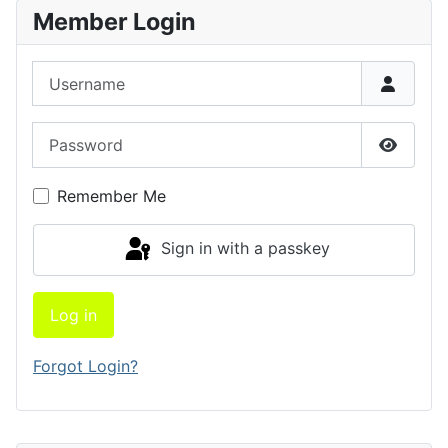
Member Login
Username
Password
Show P
Remember Me
Sign in with a passkey
Log in
Forgot Login?