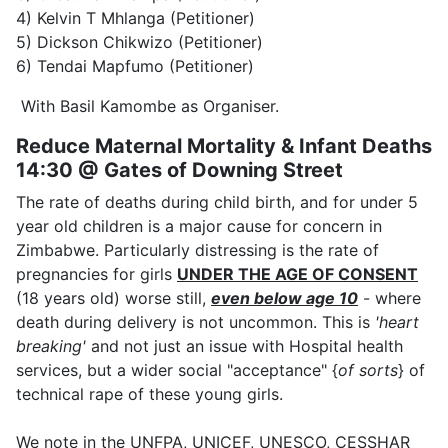
4) Kelvin T Mhlanga (Petitioner)
5) Dickson Chikwizo (Petitioner)
6) Tendai Mapfumo (Petitioner)
With Basil Kamombe as Organiser.
Reduce Maternal Mortality & Infant Deaths
14:30 @ Gates of Downing Street
The rate of deaths during child birth, and for under 5
year old children is a major cause for concern in
Zimbabwe. Particularly distressing is the rate of
pregnancies for girls
UNDER THE AGE OF CONSENT
(18 years old) worse still,
even below age 10
- where
death during delivery is not uncommon. This is
'heart
breaking'
and not just an issue with Hospital health
services, but a wider social "acceptance" {
of sorts
} of
technical rape of these young girls.
We note in the UNFPA, UNICEF, UNESCO, CESSHAR