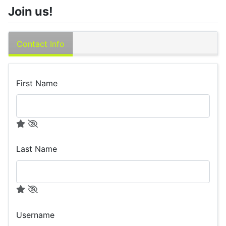
Join us!
Contact Info
First Name
Last Name
Username