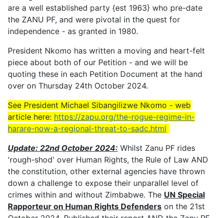
are a well established party {est 1963} who pre-date
the ZANU PF, and were pivotal in the quest for
independence - as granted in 1980.
President Nkomo has written a moving and heart-felt
piece about both of our Petition - and we will be
quoting these in each Petition Document at the hand
over on Thursday 24th October 2024.
See President Michael Sibangilizwe Nkomo - web
article here:
https://zapu.org/the-rogue-regime-in-
harare-now-a-regional-threat-to-sadc.html
Update: 22nd October 2024:
Whilst Zanu PF rides
'rough-shod' over Human Rights, the Rule of Law AND
the constitution, other external agencies have thrown
down a challenge to expose their unparallel level of
crimes within and without Zimbabwe. The
UN Special
Rapporteur on Human Rights Defenders
on the 21st