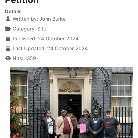
Details
Written by:
John Burke
Category:
Site
Published: 24 October 2024
Last Updated: 24 October 2024
Hits: 1359