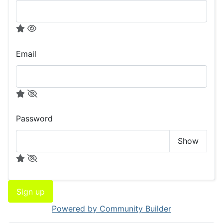
Email
Password
Show
Sign up
Powered by Community Builder