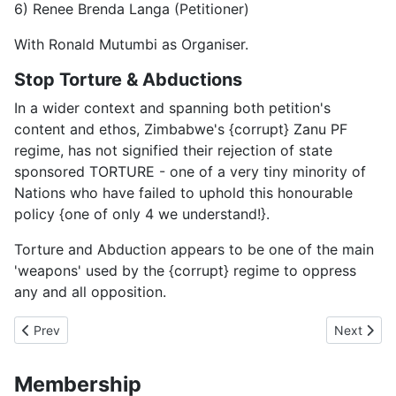
6) Renee Brenda Langa (Petitioner)
With Ronald Mutumbi as Organiser.
Stop Torture & Abductions
In a wider context and spanning both petition's
content and ethos, Zimbabwe's {corrupt} Zanu PF
regime, has not signified their rejection of state
sponsored TORTURE - one of a very tiny minority of
Nations who have failed to uphold this honourable
policy {one of only 4 we understand!}.
Torture and Abduction appears to be one of the main
'weapons' used by the {corrupt} regime to oppress
any and all opposition.
Previous article: 45 years to Nowhwere
Next artic
Prev
Next
Membership