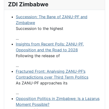
ZDI Zimbabwe
Succession: The Bane of ZANU-PF and
Zimbabwe
Succession to the highest
...
Insights from Recent Polls: ZANU-PF,
Opposition and the Road to 2028
Following the release of
...
Fractured Front: Analysing ZANU-PF’s
Contradictions over Third Term Politics
As ZANU-PF approaches its
...
Opposition Politics in Zimbabwe: Is a Lazarus
Moment Possible?