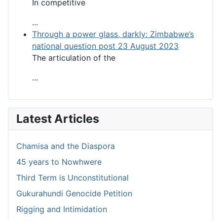
In competitive
...
Through a power glass, darkly: Zimbabwe’s
national question post 23 August 2023
The articulation of the
...
Latest Articles
Chamisa and the Diaspora
45 years to Nowhwere
Third Term is Unconstitutional
Gukurahundi Genocide Petition
Rigging and Intimidation