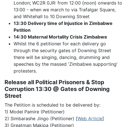
London; WC2R 0JR: from 12:00 {noon} onwards to
13:00 - when we march to via Trafalgar Square,
and Whitehall to 10 Downing Street
13:30 Delivery time of Injustice in Zimbabwe
Petition
14:30 Maternal Mortality Crisis Zimbabwe
Whilst the 6 petitioner for each delivery go
through the security gates of Downing Street
there will be singing, dancing, drumming and
speeches by the massed 'Zimbabwe supporting'
protesters.
Release all Political Prisoners & Stop
Corruption 13:30 @ Gates of Downing
Street
The Petition is scheduled to be delivered by:
1) Model Pamire (Petitioner)
2) Simbarashe Jingo (Petitioner) [
Web Article
]
3) Greatman Makipa (Petitioner)