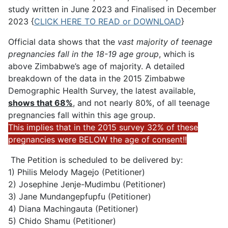
study written in June 2023 and Finalised in December
2023 {
CLICK HERE TO READ or DOWNLOAD
}
Official data shows that the
vast majority of teenage
pregnancies fall in the 18-19 age group
, which is
above Zimbabwe’s age of majority. A detailed
breakdown of the data in the 2015 Zimbabwe
Demographic Health Survey, the latest available,
shows that 68%
, and not nearly 80%, of all teenage
pregnancies fall within this age group.
This implies that in the 2015 survey 32% of these
pregnancies were BELOW the age of consent!!
The Petition is scheduled to be delivered by:
1) Philis Melody Magejo (Petitioner)
2) Josephine Jenje-Mudimbu (Petitioner)
3) Jane Mundangepfupfu (Petitioner)
4) Diana Machingauta (Petitioner)
5) Chido Shamu (Petitioner)