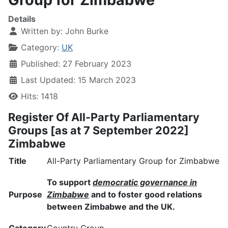
Details
Written by:
John Burke
Category:
UK
Published: 27 February 2023
Last Updated: 15 March 2023
Hits: 1418
Register Of All-Party Parliamentary
Groups [as at 7 September 2022]
Zimbabwe
Title
All-Party Parliamentary Group for Zimbabwe
To support
democratic governance in
Purpose
Zimbabwe
and to foster good relations
between Zimbabwe and the UK.