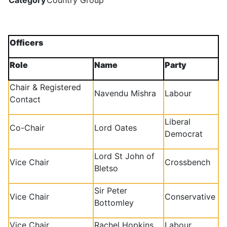
Category
Country Group
Officers
Role
Name
Party
Chair & Registered
Navendu Mishra
Labour
Contact
Liberal
Co-Chair
Lord Oates
Democrat
Lord St John of
Vice Chair
Crossbench
Bletso
Sir Peter
Vice Chair
Conservative
Bottomley
Vice Chair
Rachel Hopkins
Labour