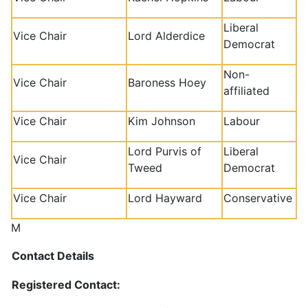
Liberal
Vice Chair
Lord Alderdice
Democrat
Non-
Vice Chair
Baroness Hoey
affiliated
Vice Chair
Kim Johnson
Labour
Lord Purvis of
Liberal
Vice Chair
Tweed
Democrat
Vice Chair
Lord Hayward
Conservative
M
Contact Details
Registered Contact: