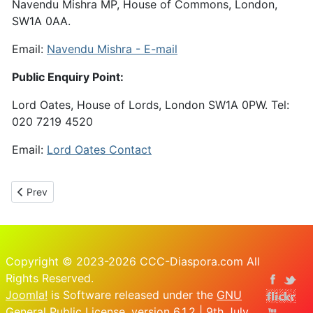
Navendu Mishra MP, House of Commons, London,
SW1A 0AA.
Email:
Navendu Mishra - E-mail
Public Enquiry Point:
Lord Oates, House of Lords, London SW1A 0PW. Tel:
020 7219 4520
Email:
Lord Oates Contact
Previous article: 16th March Petition to PM re Job Sikhala
Prev
Copyright © 2023-2026 CCC-Diaspora.com All
Rights Reserved.
Joomla!
is Software released under the
GNU
General Public License.
version 6.1.2 | 9th July