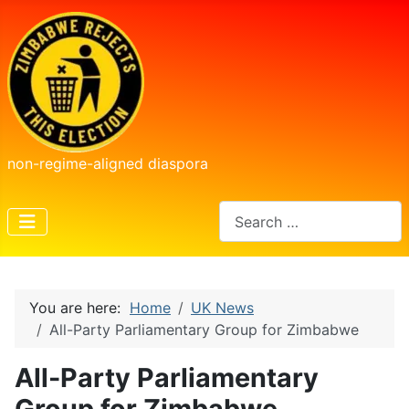
non-regime-aligned diaspora
Search
You are here:
Home
UK News
All-Party Parliamentary Group for Zimbabwe
All-Party Parliamentary
Group for Zimbabwe