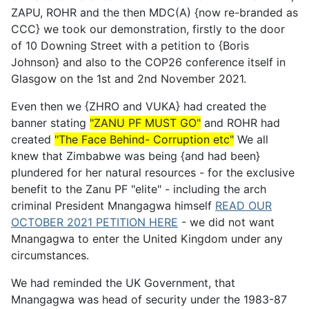
ZAPU, ROHR and the then MDC(A) {now re-branded as
CCC} we took our demonstration, firstly to the door
of 10 Downing Street with a petition to {Boris
Johnson} and also to the COP26 conference itself in
Glasgow on the 1st and 2nd November 2021.
Even then we {ZHRO and VUKA} had created the
banner stating
"ZANU PF MUST GO"
and ROHR had
created
"The Face Behind- Corruption etc"
We all
knew that Zimbabwe was being {and had been}
plundered for her natural resources - for the exclusive
benefit to the Zanu PF "elite" - including the arch
criminal President Mnangagwa himself
READ OUR
OCTOBER 2021 PETITION HERE
- we did not want
Mnangagwa to enter the United Kingdom under any
circumstances.
We had reminded the UK Government, that
Mnangagwa was head of security under the 1983-87