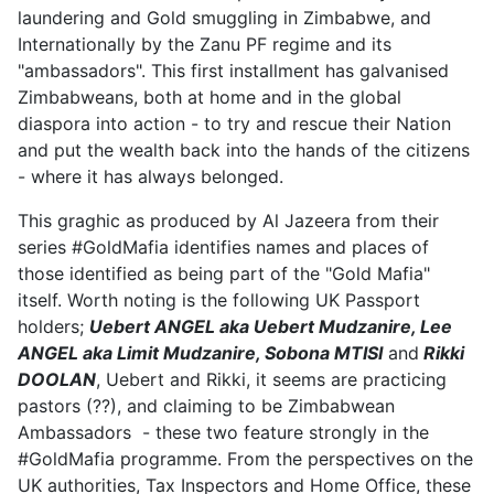
laundering and Gold smuggling in Zimbabwe, and
Internationally by the Zanu PF regime and its
"ambassadors". This first installment has galvanised
Zimbabweans, both at home and in the global
diaspora into action - to try and rescue their Nation
and put the wealth back into the hands of the citizens
- where it has always belonged.
This graghic as produced by Al Jazeera from their
series #GoldMafia identifies names and places of
those identified as being part of the "Gold Mafia"
itself. Worth noting is the following UK Passport
holders;
Uebert ANGEL aka Uebert Mudzanire, Lee
ANGEL aka Limit Mudzanire, Sobona MTISI
and
Rikki
DOOLAN
, Uebert and Rikki, it seems are practicing
pastors (??), and claiming to be Zimbabwean
Ambassadors - these two feature strongly in the
#GoldMafia programme. From the perspectives on the
UK authorities, Tax Inspectors and Home Office, these