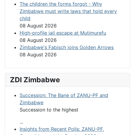
The children the forms forgot - Why
Zimbabwe must write laws that hold every
child
08 August 2026
High-profile jail escape at Mutimurefu
08 August 2026
Zimbabwe's Fabisch joins Golden Arrows
08 August 2026
ZDI Zimbabwe
Succession: The Bane of ZANU-PF and
Zimbabwe
Succession to the highest
...
Insights from Recent Polls: ZANU-PF,