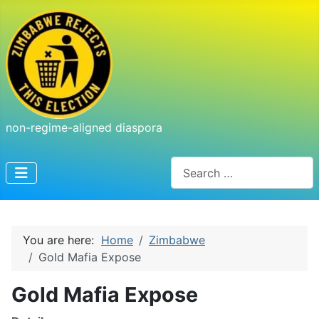
non-regime-aligned diaspora
Search
You are here:
Home
Zimbabwe
Gold Mafia Expose
Gold Mafia Expose