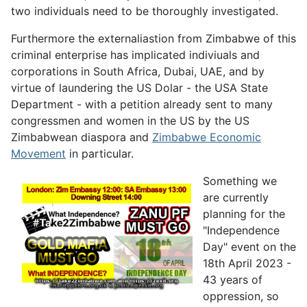
two individuals need to be thoroughly investigated.
Furthermore the externaliastion from Zimbabwe of this
criminal enterprise has implicated indiviuals and
corporations in South Africa, Dubai, UAE, and by
virtue of laundering the US Dolar - the USA State
Department - with a petition already sent to many
congressmen and women in the US by the US
Zimbabwean diaspora and
Zimbabwe Economic
Movement
in particular.
Something we
are currently
planning for the
"Independence
Day" event on the
18th April 2023 -
43 years of
oppression, so