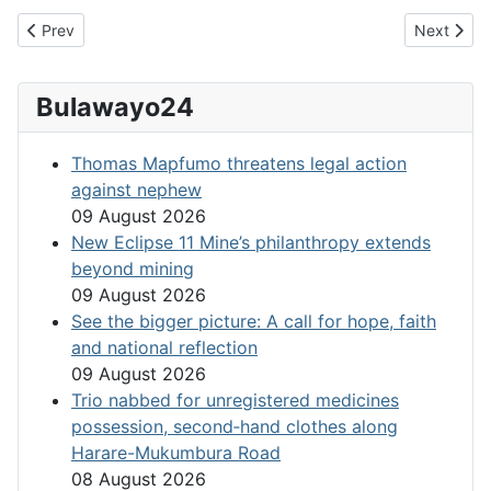
Previous article: Chamisa sets Tough Conditions
Next artic
Prev
Next
Bulawayo24
Thomas Mapfumo threatens legal action
against nephew
09 August 2026
New Eclipse 11 Mine’s philanthropy extends
beyond mining
09 August 2026
See the bigger picture: A call for hope, faith
and national reflection
09 August 2026
Trio nabbed for unregistered medicines
possession, second‑hand clothes along
Harare-Mukumbura Road
08 August 2026