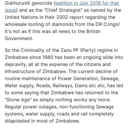
Gukhurundi genocide {
petition in July 2018 for that
issue
} and as the "Chief Strategist" as named by the
Untied Nations in their 2002 report regarding the
wholesale looting of diamonds from the DR Congo!
It's not as if this was all news to the British
Government.
So the Criminality of the Zanu PF {Party} regime in
Zimbabwe since 1980 has been an ongoing slide into
depravity, all at the expense of the citizens and
infrastructure of Zimbabwe. The current decline of
routine maintenance of Power Generation, Sewage,
Water supply, Roads, Railways, Dams etc etc, has led
to some saying that Zimbabwe has returned to the
"Stone Age" as simply nothing works any more.
Regular power outages, non-functioning Sewage
systems, water supply, roads and rail completely
dilapidated in most of Zimbabwe.