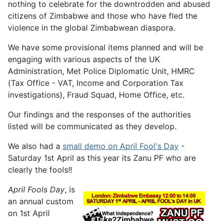
nothing to celebrate for the downtrodden and abused
citizens of Zimbabwe and those who have fled the
violence in the global Zimbabwean diaspora.
We have some provisional items planned and will be
engaging with various aspects of the UK
Administration, Met Police Diplomatic Unit, HMRC
(Tax Office - VAT, Income and Corporation Tax
investigations), Fraud Squad, Home Office, etc.
Our findings and the responses of the authorities
listed will be communicated as they develop.
We also had a
small demo on April Fool's Day
-
Saturday 1st April as this year its Zanu PF who are
clearly the fools!!
April Fools Day
, is
an annual custom
on 1st April