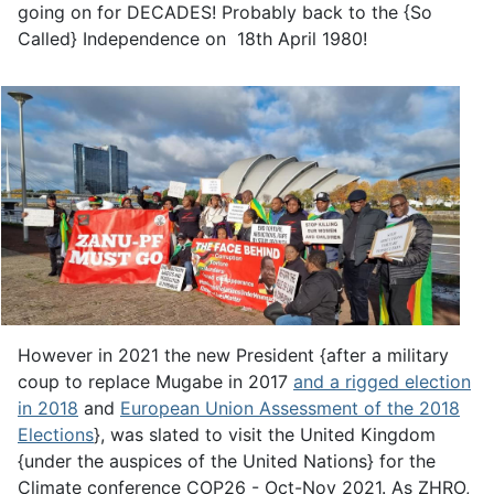
going on for DECADES! Probably back to the {So
Called} Independence on 18th April 1980!
However in 2021 the new President {after a military
coup to replace Mugabe in 2017
and a rigged election
in 2018
and
European Union Assessment of the 2018
Elections
}, was slated to visit the United Kingdom
{under the auspices of the United Nations} for the
Climate conference COP26 - Oct-Nov 2021. As ZHRO,