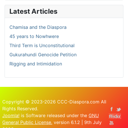
Latest Articles
Chamisa and the Diaspora
45 years to Nowhwere
Third Term is Unconstitutional
Gukurahundi Genocide Petition
Rigging and Intimidation
Copyright © 2023-2026 CCC-Diaspora.com All
Rights Reserved.
Joomla!
is Software released under the
GNU
General Public License.
version 6.1.2 | 9th July