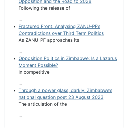
Opposition and the Road to 2028
Following the release of
...
Fractured Front: Analysing ZANU-PF’s
Contradictions over Third Term Politics
As ZANU-PF approaches its
...
Opposition Politics in Zimbabwe: Is a Lazarus
Moment Possible?
In competitive
...
Through a power glass, darkly: Zimbabwe’s
national question post 23 August 2023
The articulation of the
...