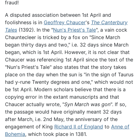
fraud!
A disputed association between 1st April and
foolishness is in
Geoffrey Chaucer
's
The Canterbury
Tales
(1392). In the "
Nun's Priest's Tale
", a vain cock
Chauntecleer is tricked by a fox on "Since March
began thirty days and two," i.e. 32 days since March
began, which is 1st April. However, it is not clear that
Chaucer was referencing 1st April since the text of the
"Nun's Priest's Tale" also states that the story takes
place on the day when the sun is "in the sign of Taurus
had y-rune Twenty degrees and one," which would not
be 1st April. Modern scholars believe that there is a
copying error in the extant manuscripts and that
Chaucer actually wrote, "
Syn March was gon
". If so,
the passage would have originally meant 32 days
after March, i.e. 2nd May, the anniversary of the
engagement of King
Richard II of England
to
Anne of
Bohemia
, which took place in 1381.