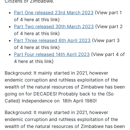
Citizens of Zimbabwe.
Part One released 23rd March 2023
{View part 1
of 4 here at this link}
Part Two released 30th March 2023
{View part 2
of 4 here at this link}
Part Three released 6th April 2023
{View part 3
of 4 here at this link}
Part Four released 14th April 2023
{View part 4 of
4 here at this link}
Background: It mainly started in 2021, however
endemic corruption and ruthless exploitation of the
wealth of the natural resources of Zimbabwe has been
going on for DECADES! Probably back to the {So
Called} Independence on 18th April 1980!
Background: It mainly started in 2021, however
endemic corruption and ruthless exploitation of the
wealth of the natural resources of Zimbabwe has been