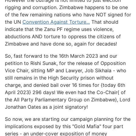
However the outrage is not limited to just election
rigging and corruption. Zimbabwe happens to be one
of the few remaining nations who have NOT signed for
the UN
Convention Against Torture...
That should
indicate that the Zanu PF regime uses violence,
abductions AND torture to oppress the citizens of
Zimbabwe and have done so, again for decades!
So, fast forward to the 16th March 2023 and our
petition to Rishi Sunak, for the release of Opposition
Vice Chair, sitting MP and Lawyer, Job Sikhala - who
still remains in the High Security prison without
charge, and denied bail over 16 times for {today 6th
April 2023} 296 days! We even had the Co-Chair{ of
the All Party Parliamentary Group on Zimbabwe}, Lord
Jonathan Oates as a joint signatory!
So now, we are starting our campaign planning for the
implications exposed by this "Gold Mafia" four part
series - an under-cover exposition of money