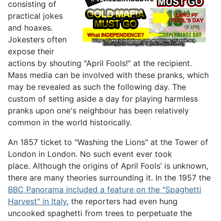
consisting of
practical jokes
and hoaxes.
Jokesters often
expose their
actions by shouting "April Fools!" at the recipient.
Mass media can be involved with these pranks, which
may be revealed as such the following day. The
custom of setting aside a day for playing harmless
pranks upon one's neighbour has been relatively
common in the world historically.
An 1857 ticket to "Washing the Lions" at the Tower of
London in London. No such event ever took
place. Although the origins of April Fools’ is unknown,
there are many theories surrounding it. In the 1957 the
BBC Panorama included a feature on the "Spaghetti
Harvest" in Italy
, the reporters had even hung
uncooked spaghetti from trees to perpetuate the