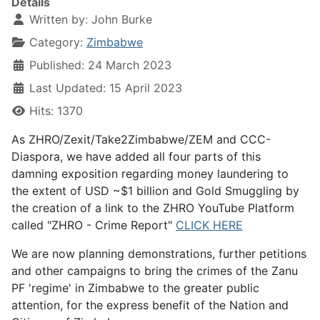
Details
Written by:
John Burke
Category:
Zimbabwe
Published: 24 March 2023
Last Updated: 15 April 2023
Hits: 1370
As ZHRO/Zexit/Take2Zimbabwe/ZEM and CCC-
Diaspora, we have added all four parts of this
damning exposition regarding money laundering to
the extent of USD ~$1 billion and Gold Smuggling by
the creation of a link to the ZHRO YouTube Platform
called "ZHRO - Crime Report"
CLICK HERE
We are now planning demonstrations, further petitions
and other campaigns to bring the crimes of the Zanu
PF 'regime' in Zimbabwe to the greater public
attention, for the express benefit of the Nation and