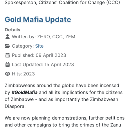
Spokesperson, Citizens' Coalition for Change (CCC)
Gold Mafia Update
Details
Written by:
ZHRO, CCC, ZEM
Category:
Site
Published: 09 April 2023
Last Updated: 15 April 2023
Hits: 2023
Zimbabweans around the globe have been incensed
by
#GoldMafia
and all its implications for the citizens
of Zimbabwe - and as importantly the Zimbabwean
Diaspora.
We are now planning demonstrations, further petitions
and other campaigns to bring the crimes of the Zanu