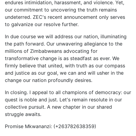
endures intimidation, harassment, and violence. Yet,
our commitment to uncovering the truth remains
undeterred. ZEC's recent announcement only serves
to galvanize our resolve further.
In due course we will address our nation, illuminating
the path forward. Our unwavering allegiance to the
millions of Zimbabweans advocating for
transformative change is as steadfast as ever. We
firmly believe that united, with truth as our compass
and justice as our goal, we can and will usher in the
change our nation profoundly desires.
In closing. I appeal to all champions of democracy: our
quest is noble and just. Let's remain resolute in our
collective pursuit. A new chapter in our shared
struggle awaits.
Promise Mkwananzi: (+263782638359)