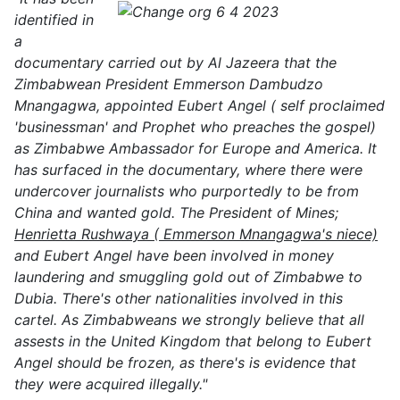
identified in
a
documentary carried out by Al Jazeera that the
Zimbabwean President Emmerson Dambudzo
Mnangagwa, appointed Eubert Angel ( self proclaimed
'businessman' and Prophet who preaches the gospel)
as Zimbabwe Ambassador for Europe and America. It
has surfaced in the documentary, where there were
undercover journalists who purportedly to be from
China and wanted gold. The President of Mines;
Henrietta Rushwaya ( Emmerson Mnangagwa's niece)
and Eubert Angel have been involved in money
laundering and smuggling gold out of Zimbabwe to
Dubia. There's other nationalities involved in this
cartel. As Zimbabweans we strongly believe that all
assests in the United Kingdom that belong to Eubert
Angel should be frozen, as there's is evidence that
they were acquired illegally."