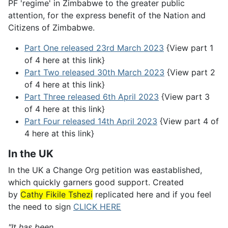
PF 'regime' in Zimbabwe to the greater public
attention, for the express benefit of the Nation and
Citizens of Zimbabwe.
Part One released 23rd March 2023
{View part 1
of 4 here at this link}
Part Two released 30th March 2023
{View part 2
of 4 here at this link}
Part Three released 6th April 2023
{View part 3
of 4 here at this link}
Part Four released 14th April 2023
{View part 4 of
4 here at this link}
In the UK
In the UK a Change Org petition was eastablished,
which quickly garners good support. Created
by
Cathy Fikile Tshezi
replicated here and if you feel
the need to sign
CLICK HERE
"It has been