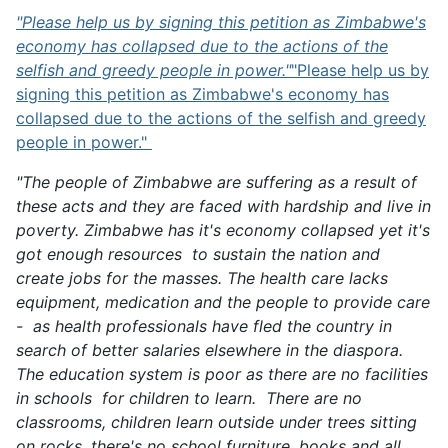
"Please help us by signing this petition as Zimbabwe's
economy has collapsed due to the actions of the
selfish and greedy people in power."
"Please help us by
signing this petition as Zimbabwe's economy has
collapsed due to the actions of the selfish and greedy
people in power."
"The people of Zimbabwe are suffering as a result of
these acts and they are faced with hardship and live in
poverty. Zimbabwe has it's economy collapsed yet it's
got enough resources to sustain the nation and
create jobs for the masses. The health care lacks
equipment, medication and the people to provide care
- as health professionals have fled the country in
search of better salaries elsewhere in the diaspora.
The education system is poor as there are no facilities
in schools for children to learn. There are no
classrooms, children learn outside under trees sitting
on rocks, there's no school furniture, books and all