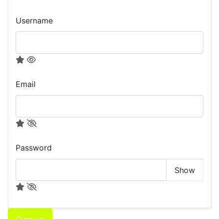
Username
Email
Password
Show