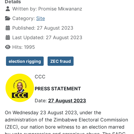
Details
Written by:
Promise Mkwananz
Category:
Site
Published: 27 August 2023
Last Updated: 27 August 2023
Hits: 1995
election rigging
ZEC fraud
CCC
PRESS STATEMENT
Date:
27 August 2023
On Wednesday 23 August 2023, under the
administration of the Zimbabwe Electoral Commission
(ZEC), our nation bore witness to an election marred