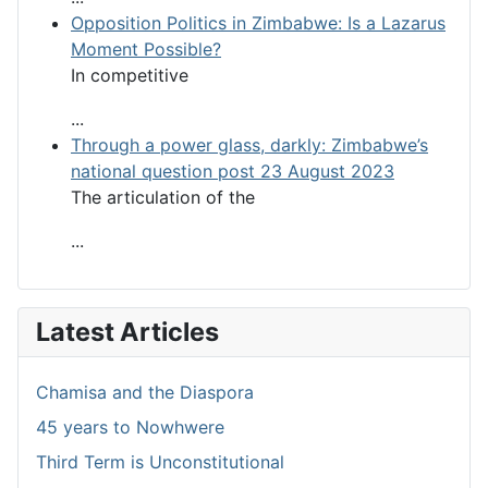
Opposition Politics in Zimbabwe: Is a Lazarus
Moment Possible?
In competitive
...
Through a power glass, darkly: Zimbabwe’s
national question post 23 August 2023
The articulation of the
...
Latest Articles
Chamisa and the Diaspora
45 years to Nowhwere
Third Term is Unconstitutional