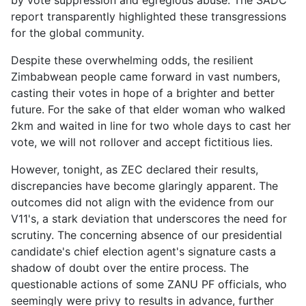
by vote suppression and egregious abuse. The SADC
report transparently highlighted these transgressions
for the global community.
Despite these overwhelming odds, the resilient
Zimbabwean people came forward in vast numbers,
casting their votes in hope of a brighter and better
future. For the sake of that elder woman who walked
2km and waited in line for two whole days to cast her
vote, we will not rollover and accept fictitious lies.
However, tonight, as ZEC declared their results,
discrepancies have become glaringly apparent. The
outcomes did not align with the evidence from our
V11's, a stark deviation that underscores the need for
scrutiny. The concerning absence of our presidential
candidate's chief election agent's signature casts a
shadow of doubt over the entire process. The
questionable actions of some ZANU PF officials, who
seemingly were privy to results in advance, further