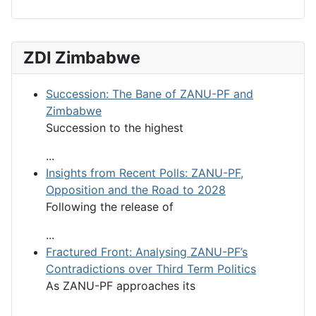
ZDI Zimbabwe
Succession: The Bane of ZANU-PF and
Zimbabwe
Succession to the highest
...
Insights from Recent Polls: ZANU-PF,
Opposition and the Road to 2028
Following the release of
...
Fractured Front: Analysing ZANU-PF’s
Contradictions over Third Term Politics
As ZANU-PF approaches its
...