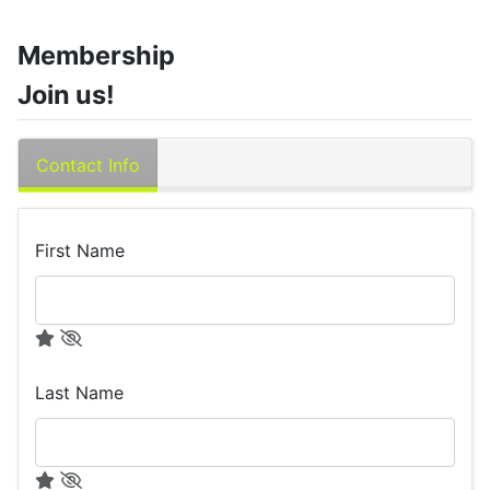
Membership
Join us!
Contact Info
First Name
Last Name