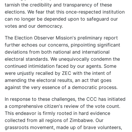
tarnish the credibility and transparency of these
elections. We fear that this once-respected institution
can no longer be depended upon to safeguard our
votes and our democracy.
The Election Observer Mission's preliminary report
further echoes our concerns, pinpointing significant
deviations from both national and international
electoral standards. We unequivocally condemn the
continued intimidation faced by our agents. Some
were unjustly recalled by ZEC with the intent of
amending the electoral results, an act that goes
against the very essence of a democratic process.
In response to these challenges, the CCC has initiated
a comprehensive citizen's review of the vote count.
This endeavor is firmly rooted in hard evidence
collected from all regions of Zimbabwe. Our
grassroots movement, made up of brave volunteers,