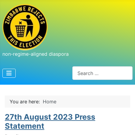
non-regime-aligned diaspora
Search
You are here:
Home
27th August 2023 Press
Statement