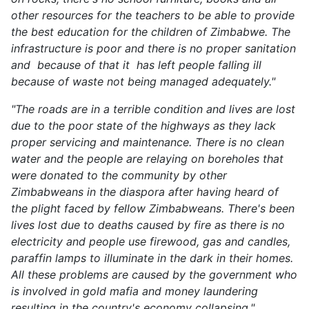
other resources for the teachers to be able to provide
the best education for the children of Zimbabwe. The
infrastructure is poor and there is no proper sanitation
and because of that it has left people falling ill
because of waste not being managed adequately."
"The roads are in a terrible condition and lives are lost
due to the poor state of the highways as they lack
proper servicing and maintenance. There is no clean
water and the people are relaying on boreholes that
were donated to the community by other
Zimbabweans in the diaspora after having heard of
the plight faced by fellow Zimbabweans. There's been
lives lost due to deaths caused by fire as there is no
electricity and people use firewood, gas and candles,
paraffin lamps to illuminate in the dark in their homes.
All these problems are caused by the government who
is involved in gold mafia and money laundering
resulting in the country's economy collapsing."