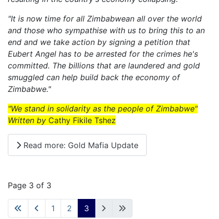
"It is now time for all Zimbabwean all over the world
and those who sympathise with us to bring this to an
end and we take action by signing a petition that
Eubert Angel has to be arrested for the crimes he's
committed. The billions that are laundered and gold
smuggled can help build back the economy of
Zimbabwe."
"We stand in solidarity as the people of Zimbabwe"
Written by
Cathy Fikile Tshez
Read more: Gold Mafia Update
Page 3 of 3
1
2
3