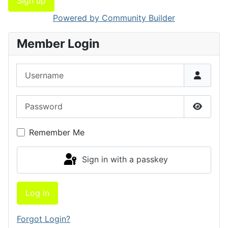
Sign up
Powered by Community Builder
Member Login
Username
Password
Show P
Remember Me
Sign in with a passkey
Log in
Forgot Login?