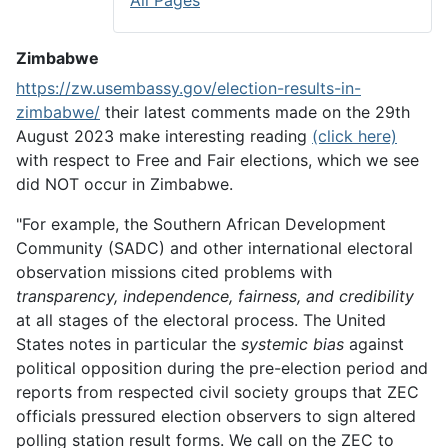
All Pages
Zimbabwe
https://zw.usembassy.gov/election-results-in-
zimbabwe/
their latest comments made on the 29th
August 2023 make interesting reading
(click here)
with respect to Free and Fair elections, which we see
did NOT occur in Zimbabwe.
"For example, the Southern African Development
Community (SADC) and other international electoral
observation missions cited problems with
transparency, independence, fairness, and credibility
at all stages of the electoral process. The United
States notes in particular the
systemic bias
against
political opposition during the pre-election period and
reports from respected civil society groups that ZEC
officials pressured election observers to sign altered
polling station result forms. We call on the ZEC to