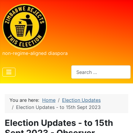
non-regime-aligned diaspora
Search
You are here:
Home
Election Updates
Election Updates - to 15th Sept 2023
Election Updates - to 15th
Sept 2023 - Observer