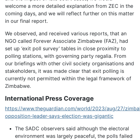
welcome a more detailed explanation from ZEC in the
coming days, and we will reflect further on this matter
in our final report.
We observed, and received various reports, that an
NGO called Forever Associate Zimbabwe (FAZ), had
set up ‘exit poll survey’ tables in close proximity to
polling stations, with governing party regalia. From
our briefings with other civil society organisations and
stakeholders, it was made clear that exit polling is
currently not permitted within the legal framework of
Zimbabwe.
International Press Coverage
https://www.theguardian.com/world/2023/aug/27/zimb
opposition-leader-says-election-was-gigantic
The SADC observers said although the electoral
environment was largely peaceful, the polls failed