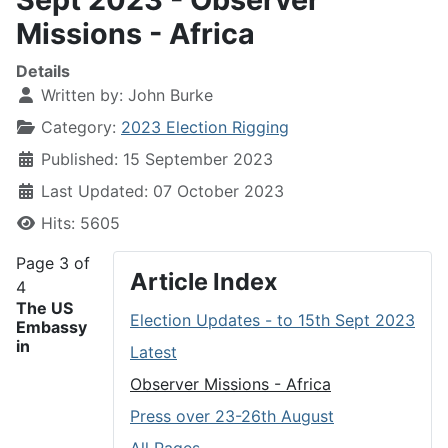
Missions - Africa
Details
Written by:
John Burke
Category:
2023 Election Rigging
Published: 15 September 2023
Last Updated: 07 October 2023
Hits: 5605
Page 3 of
Article Index
4
The US
Election Updates - to 15th Sept 2023
Embassy
in
Latest
Observer Missions - Africa
Press over 23-26th August