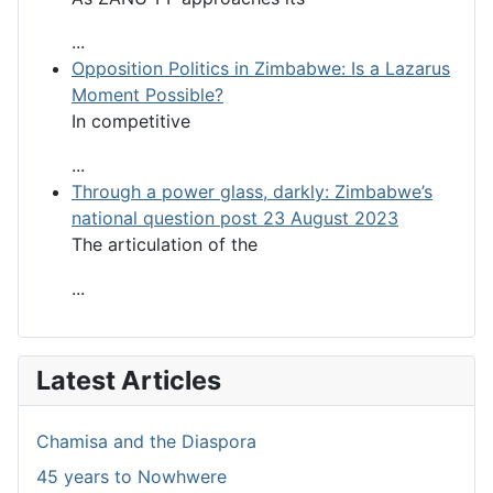
...
Opposition Politics in Zimbabwe: Is a Lazarus
Moment Possible?
In competitive
...
Through a power glass, darkly: Zimbabwe’s
national question post 23 August 2023
The articulation of the
...
Latest Articles
Chamisa and the Diaspora
45 years to Nowhwere