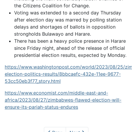
the Citizens Coalition for Change.
Voting was extended to a second day Thursday
after election day was marred by polling station
delays and shortages of ballots in opposition
strongholds Bulawayo and Harare.
There has been a heavy police presence in Harare
since Friday night, ahead of the release of official
presidential election results, expected by Monday.
https://www.washingtonpost.com/world/2023/08/25/z
election-politics-results/8bbcaefc-432e-11ee-9677-
53cc50eb3f77_story.html
https://www.economist.com/middle-east-and-
africa/2023/08/27/zimbabwes-flawed-election-will-
ensure-its-pariah-status-endures