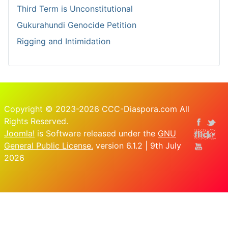
Third Term is Unconstitutional
Gukurahundi Genocide Petition
Rigging and Intimidation
Copyright © 2023-2026 CCC-Diaspora.com All
Rights Reserved.
Joomla!
is Software released under the
GNU
General Public License.
version 6.1.2 | 9th July
2026