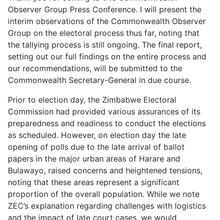
Observer Group Press Conference. I will present the
interim observations of the Commonwealth Observer
Group on the electoral process thus far, noting that
the tallying process is still ongoing. The final report,
setting out our full findings on the entire process and
our recommendations, will be submitted to the
Commonwealth Secretary-General in due course.
Prior to election day, the Zimbabwe Electoral
Commission had provided various assurances of its
preparedness and readiness to conduct the elections
as scheduled. However, on election day the late
opening of polls due to the late arrival of ballot
papers in the major urban areas of Harare and
Bulawayo, raised concerns and heightened tensions,
noting that these areas represent a significant
proportion of the overall population. While we note
ZEC’s explanation regarding challenges with logistics
and the impact of late court cases, we would