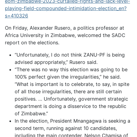
eom-zimbabwe-2023-curtailed-rights-and-lack-level-
playing-field-compounded-intimidation-election_en?
s=410326
On Friday, Alexander Rusero, a politics professor at
Africa University in Zimbabwe, welcomed the SADC
report on the elections.
“Unfortunately, I do not think ZANU-PF is being
advised appropriately,” Rusero said.
“There was no way this election was going to be
100% perfect given the irregularities,” he said.
“What is important is to celebrate, to say, in spite
of all those irregularities, there are still certain
positives. … Unfortunately, government strategic
department is doing a disservice to the republic
of Zimbabwe.”
In the election, President Mnangagwa is seeking a
second term, running against 10 candidates,
including the main contender, Nelson Chamisa of