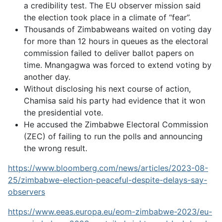
a credibility test. The EU observer mission said
the election took place in a climate of “fear”.
Thousands of Zimbabweans waited on voting day
for more than 12 hours in queues as the electoral
commission failed to deliver ballot papers on
time. Mnangagwa was forced to extend voting by
another day.
Without disclosing his next course of action,
Chamisa said his party had evidence that it won
the presidential vote.
He accused the Zimbabwe Electoral Commission
(ZEC) of failing to run the polls and announcing
the wrong result.
https://www.bloomberg.com/news/articles/2023-08-
25/zimbabwe-election-peaceful-despite-delays-say-
observers
https://www.eeas.europa.eu/eom-zimbabwe-2023/eu-