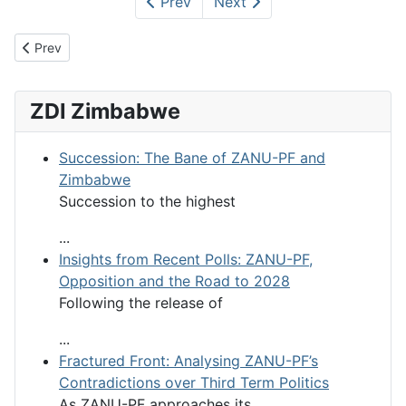
Prev
Next
Previous article: Voters Voted - ZEC Rigged
Prev
ZDI Zimbabwe
Succession: The Bane of ZANU-PF and
Zimbabwe
Succession to the highest
...
Insights from Recent Polls: ZANU-PF,
Opposition and the Road to 2028
Following the release of
...
Fractured Front: Analysing ZANU-PF’s
Contradictions over Third Term Politics
As ZANU-PF approaches its