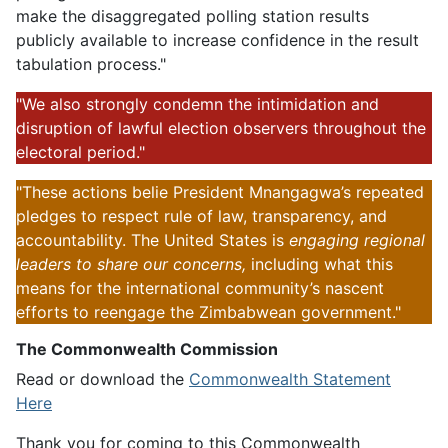
make the disaggregated polling station results
publicly available to increase confidence in the result
tabulation process."
"We also strongly condemn the intimidation and
disruption of lawful election observers throughout the
electoral period."
"These actions belie President Mnangagwa’s repeated
pledges to respect rule of law, transparency, and
accountability. The United States is
engaging regional
leaders to share our concerns,
including what this
means for the international community’s nascent
efforts to reengage the Zimbabwean government."
The Commonwealth Commission
Read or download the
Commonwealth Statement
Here
Thank you for coming to this Commonwealth