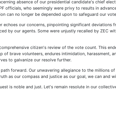
ncerning absence of our presidential candidate's chief elec
 officials, who seemingly were privy to results in advance,
tution can no longer be depended upon to safeguard our vo
r echoes our concerns, pinpointing significant deviations f
d by our agents. Some were unjustly recalled by ZEC with t
comprehensive citizen's review of the vote count. This ende
of brave volunteers, endures intimidation, harassment, an
es to galvanize our resolve further.
he path forward. Our unwavering allegiance to the millions
 truth as our compass and justice as our goal, we can and wi
est is noble and just. Let's remain resolute in our collecti