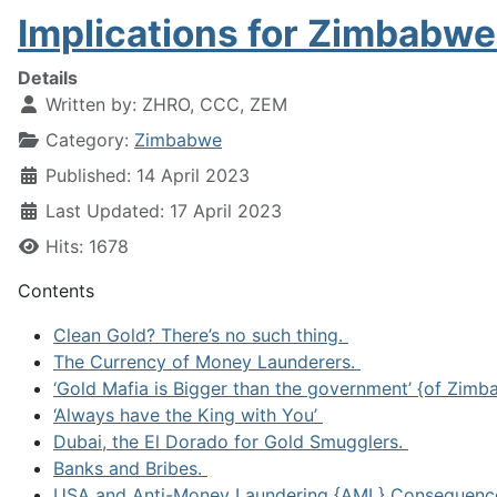
Implications for Zimbabw
Details
Written by:
ZHRO, CCC, ZEM
Category:
Zimbabwe
Published: 14 April 2023
Last Updated: 17 April 2023
Hits: 1678
Contents
Clean Gold? There’s no such thing.
The Currency of Money Launderers.
‘Gold Mafia is Bigger than the government’ {of Zim
‘Always have the King with You’
Dubai, the El Dorado for Gold Smugglers.
Banks and Bribes.
USA and Anti-Money Laundering {AML} Consequenc