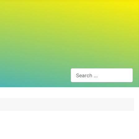
Search