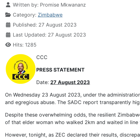
Written by:
Promise Mkwananz
Category:
Zimbabwe
Published: 27 August 2023
Last Updated: 27 August 2023
Hits: 1285
CCC
PRESS STATEMENT
Date:
27 August 2023
On Wednesday 23 August 2023, under the administration 
and egregious abuse. The SADC report transparently high
Despite these overwhelming odds, the resilient Zimbabwe
of that elder woman who walked 2km and waited in line for
However, tonight, as ZEC declared their results, discrep