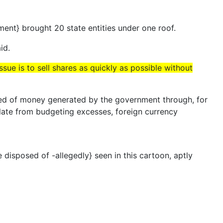
ument} brought 20 state entities under one roof.
id.
ssue is to sell shares as quickly as possible without
sed of money generated by the government through, for
late from budgeting excesses, foreign currency
sposed of -allegedly} seen in this cartoon, aptly