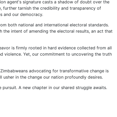
tion agent's signature casts a shadow of doubt over the
 further tarnish the credibility and transparency of
tes and our democracy.
rom both national and international electoral standards.
he intent of amending the electoral results, an act that
avor is firmly rooted in hard evidence collected from all
d violence. Yet, our commitment to uncovering the truth
 of Zimbabweans advocating for transformative change is
ll usher in the change our nation profoundly desires.
ve pursuit. A new chapter in our shared struggle awaits.