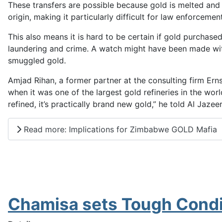
These transfers are possible because gold is melted and r
origin, making it particularly difficult for law enforcem
This also means it is hard to be certain if gold purchased
laundering and crime. A watch might have been made wit
smuggled gold.
Amjad Rihan, a former partner at the consulting firm Er
when it was one of the largest gold refineries in the worl
refined, it’s practically brand new gold,” he told Al Jazeer
Read more: Implications for Zimbabwe GOLD Mafia
Chamisa sets Tough Condi