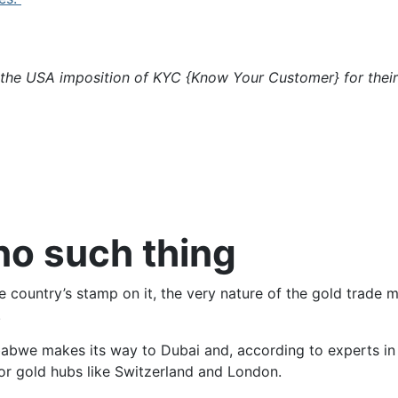
 the USA imposition of KYC {Know Your Customer} for their
no such thing
country’s stamp on it, the very nature of the gold trade m
.
abwe makes its way to Dubai and, according to experts i
ajor gold hubs like Switzerland and London.