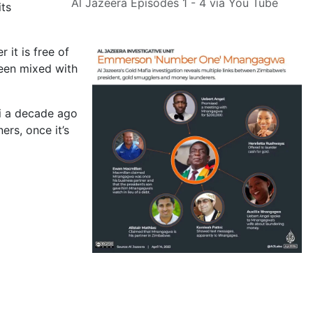
Al Jazeera Episodes 1 - 4 via You Tube
its
 it is free of
been mixed with
ti a decade ago
ers, once it’s