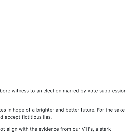
ore witness to an election marred by vote suppression
s in hope of a brighter and better future. For the sake
accept fictitious lies.
t align with the evidence from our V11's, a stark