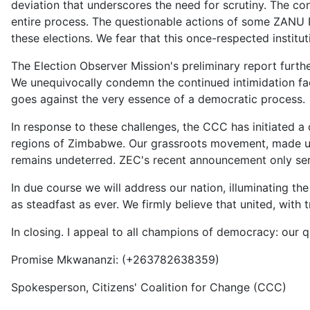
deviation that underscores the need for scrutiny. The co
entire process. The questionable actions of some ZANU PF
these elections. We fear that this once-respected insti
The Election Observer Mission's preliminary report furthe
We unequivocally condemn the continued intimidation face
goes against the very essence of a democratic process.
In response to these challenges, the CCC has initiated a 
regions of Zimbabwe. Our grassroots movement, made up 
remains undeterred. ZEC's recent announcement only serv
In due course we will address our nation, illuminating t
as steadfast as ever. We firmly believe that united, with
In closing. I appeal to all champions of democracy: our qu
Promise Mkwananzi: (+263782638359)
Spokesperson, Citizens' Coalition for Change (CCC)