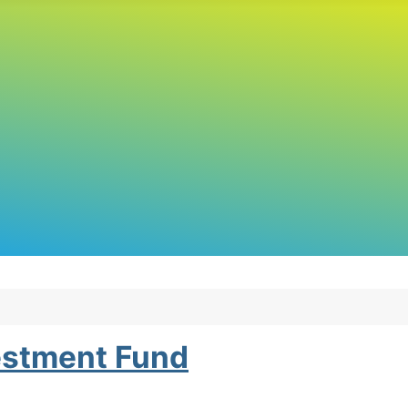
estment Fund