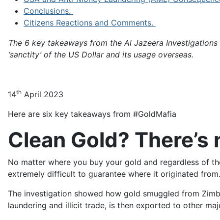
Conclusions.
Citizens Reactions and Comments.
The 6 key takeaways from the Al Jazeera Investigations
‘sanctity’ of the US Dollar and its usage overseas.
th
14
April 2023
Here are six key takeaways from #GoldMafia
Clean Gold? There’s 
No matter where you buy your gold and regardless of the 
extremely difficult to guarantee where it originated from
The investigation showed how gold smuggled from Zimb
laundering and illicit trade, is then exported to other m