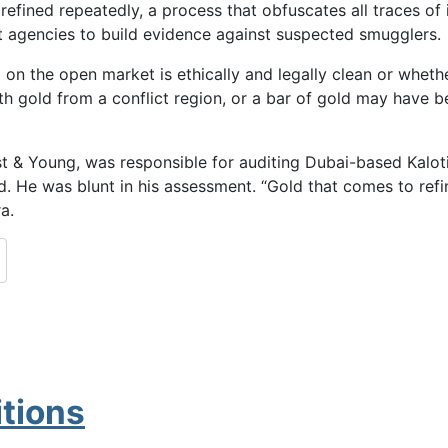
efined repeatedly, a process that obfuscates all traces of 
ent agencies to build evidence against suspected smugglers.
 on the open market is ethically and legally clean or whether
h gold from a conflict region, or a bar of gold may have 
nst & Young, was responsible for auditing Dubai-based Kalo
d. He was blunt in his assessment. “Gold that comes to refin
a.
tions