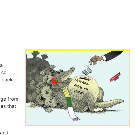
a
 so
g back
nge from
es that
 and