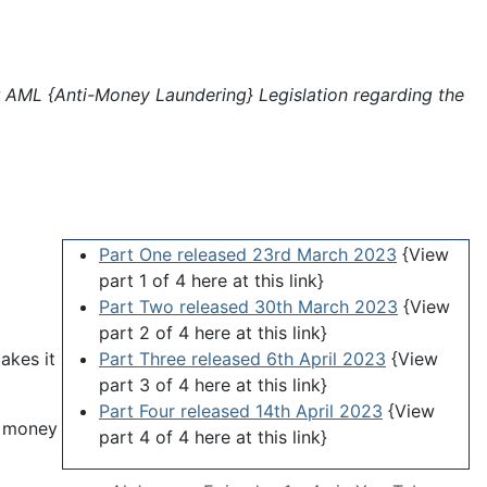
 AML {Anti-Money Laundering} Legislation regarding the
Part One released 23rd March 2023
{View
part 1 of 4 here at this link}
Part Two released 30th March 2023
{View
part 2 of 4 here at this link}
akes it
Part Three released 6th April 2023
{View
part 3 of 4 here at this link}
Part Four released 14th April 2023
{View
n money
part 4 of 4 here at this link}