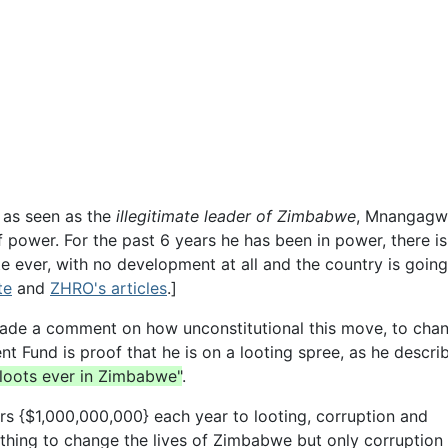
as seen as the
illegitimate leader of Zimbabwe
, Mnangagw
f power. For the past 6 years he has been in power, there is
e ever, with no development at all and the country is goin
te
and
ZHRO's articles
.]
ade a comment on how unconstitutional this move, to cha
Fund is proof that he is on a looting spree, as he describ
 loots ever in Zimbabwe"
.
lars {$1,000,000,000} each year to looting, corruption and
ing to change the lives of Zimbabwe but only corruption