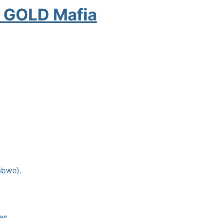
e GOLD Mafia
babwe}.
es.