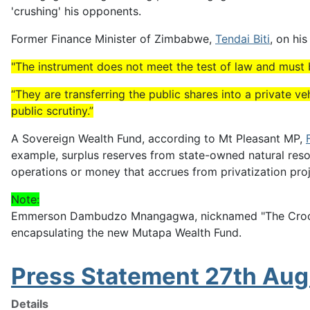
'crushing' his opponents.
Former Finance Minister of Zimbabwe,
Tendai Biti
, on hi
"The instrument does not meet the test of law and must be
“They are transferring the public shares into a private ve
public scrutiny.”
A Sovereign Wealth Fund, according to Mt Pleasant MP,
example, surplus reserves from state-owned natural reso
operations or money that accrues from privatization proj
Note:
Emmerson Dambudzo Mnangagwa, nicknamed "The Crocodile"
encapsulating the new Mutapa Wealth Fund.
Press Statement 27th Au
Details