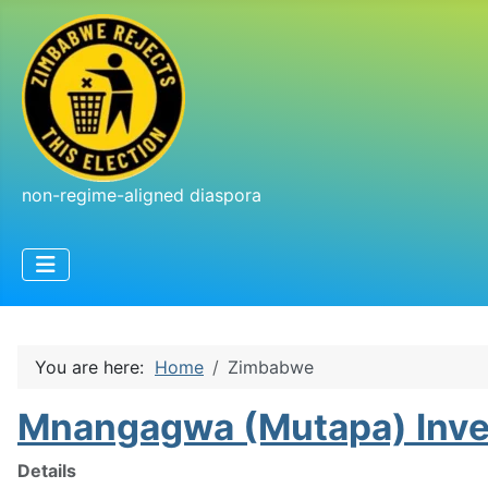
non-regime-aligned diaspora
You are here:
Home
Zimbabwe
Mnangagwa (Mutapa) Inv
Details