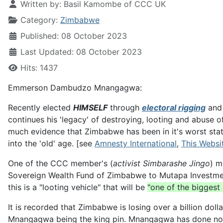
Written by:
Basil Kamombe of CCC UK
Category:
Zimbabwe
Published: 08 October 2023
Last Updated: 08 October 2023
Hits: 1437
Emmerson Dambudzo Mnangagwa:
Recently elected
HIMSELF
through
electoral rigging
and 
continues his 'legacy' of destroying, looting and abuse o
much evidence that Zimbabwe has been in it's worst stat
into the 'old' age. [see
Amnesty International
,
This Websi
One of the CCC member's (
activist Simbarashe Jingo
) m
Sovereign Wealth Fund of Zimbabwe to Mutapa Investment 
this is a "looting vehicle" that will be
"one of the biggest
It is recorded that Zimbabwe is losing over a billion dol
Mnangagwa being the king pin. Mnangagwa has done noth