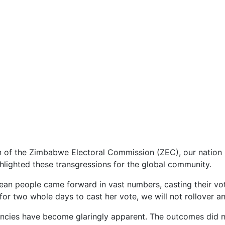
of the Zimbabwe Electoral Commission (ZEC), our nation b
lighted these transgressions for the global community.
an people came forward in vast numbers, casting their vote
 two whole days to cast her vote, we will not rollover and 
ancies have become glaringly apparent. The outcomes did no