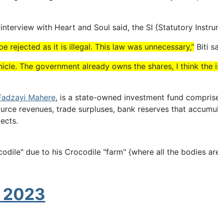
s interview with Heart and Soul said, the SI {Statutory Instr
 rejected as it is illegal. This law was unnecessary,”
Biti sa
hicle. The government already owns the shares, I think the i
Fadzayi Mahere
, is a state-owned investment fund compri
urce revenues, trade surpluses, bank reserves that accumu
ects.
 due to his Crocodile "farm" {where all the bodies are di
g 2023