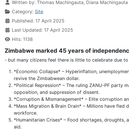
Written by:
Thomas Machingauta, Diana Machingauta
Category:
Site
Published: 17 April 2025
Last Updated: 17 April 2025
Hits: 1138
Zimbabwe marked 45 years of independenc
- but many citizens feel there is little to celebrate due t
*Economic Collapse* – Hyperinflation, unemployment, 
revive the Zimbabwean dollar.
*Political Repression* – The ruling ZANU-PF party 
opposition, and suppression of dissent.
*Corruption & Mismanagement* – Elite corruption an
*Mass Migration & Brain Drain* – Millions have fled d
workforce.
*Humanitarian Crises* – Food shortages, droughts,
aid.