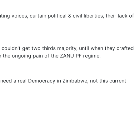
voices, curtain political & civil liberties, their lack of
ouldn't get two thirds majority, until when they crafted
on the ongoing pain of the ZANU PF regime.
 need a real Democracy in Zimbabwe, not this current