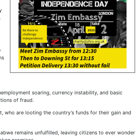
y
.
e
ns
mployment soaring, currency instability, and basic
tions of fraud.
ho are looting the country’s funds for their gain and
bwe remains unfulfilled, leaving citizens to ever wonder