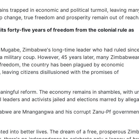
ns trapped in economic and political turmoil, leaving man
hip change, true freedom and prosperity remain out of reach
s forty-five years of freedom from the colonial rule as
ugabe, Zimbabwe's long-time leader who had ruled sinc
a military coup. However, 45 years later, many Zimbabwea
and freedom, the country has been plagued by economic
 leaving citizens disillusioned with the promises of
ingful reform. The economy remains in shambles, with une
l leaders and activists jailed and elections marred by allega
bwe are Mnangangwa and his corrupt Zanu-Pf government, w
ed into better lives. The dream of a free, prosperous Zimba