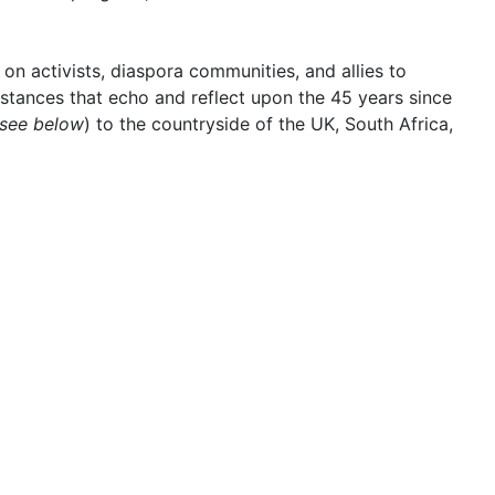
on activists, diaspora communities, and allies to
stances that echo and reflect upon the 45 years since
 see below
) to the countryside of the UK, South Africa,