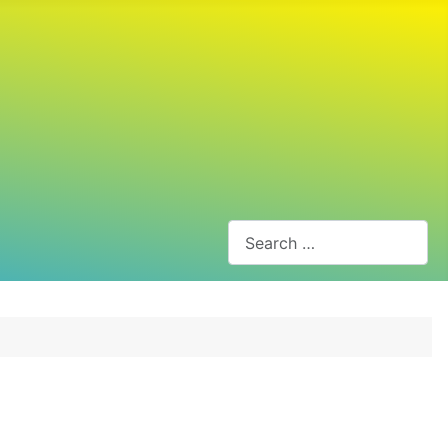
Search