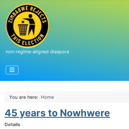
non-regime-aligned diaspora
You are here:
Home
45 years to Nowhwere
Details