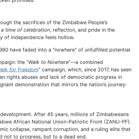
roken promises.
ough the sacrifices of the Zimbabwe People’s
 a time of celebration
, reflection, and pride in the
y of independence feels hollow.
980 have faded into a "nowhere" of unfulfilled potential.
paign: the “
Walk to Nowhere
”—a combined
alk for Freedom
” campaign, which, since 2017, has seen
an rights abuses and lack of democratic progress in
nant demonstration that mirrors the nation’s journey:
d development. After 45 years, millions of Zimbabweans
abwe African National Union-Patriotic Front (ZANU-PF).
ic collapse, rampant corruption, and a ruling elite that
d not to progress, but to a dead end.