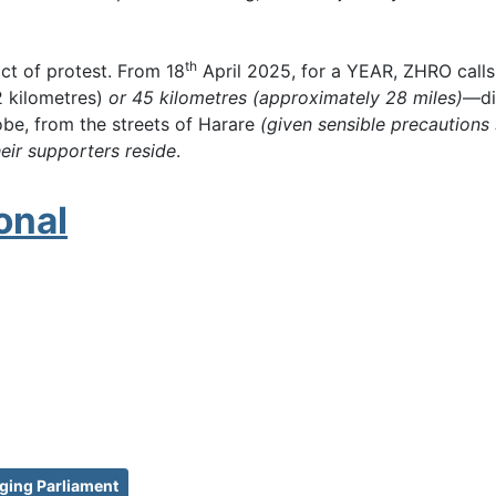
th
act of protest. From 18
April 2025, for a YEAR, ZHRO calls 
2 kilometres)
or 45 kilometres (approximately 28 miles)
—di
obe, from the streets of Harare
(given sensible precautions
ir supporters reside
.
onal
ging Parliament