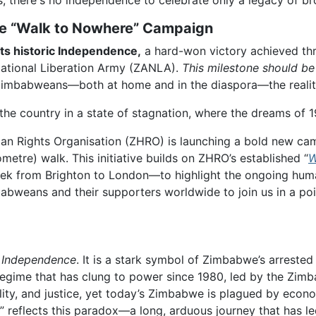
s, there's no independence to celebrate only a legacy of b
 The “Walk to Nowhere” Campaign
ts historic Independence,
a hard-won victory achieved thr
ational Liberation Army (ZANLA).
This milestone should be
 Zimbabweans—both at home and in the diaspora—the realit
the country in a state of stagnation, where the dreams of 1
an Rights Organisation (ZHRO) is launching a bold new cam
etre) walk. This initiative builds on ZHRO’s established “
W
trek from Brighton to London—to highlight the ongoing hum
bweans and their supporters worldwide to join us in a poig
e Independence
. It is a stark symbol of Zimbabwe’s arreste
egime that has clung to power since 1980, led by the Zimb
lity, and justice, yet today’s Zimbabwe is plagued by econom
” reflects this paradox—a long, arduous journey that has le