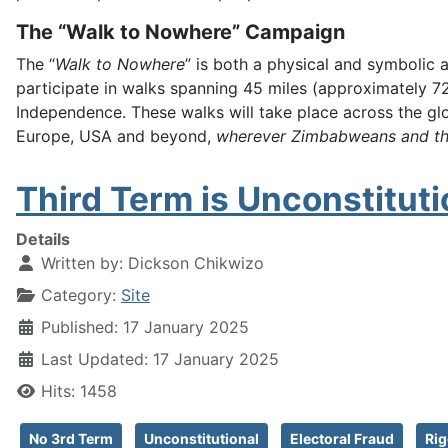
The “Walk to Nowhere” Campaign
The “
Walk to Nowhere
” is both a physical and symbolic 
participate in walks spanning 45 miles (approximately 7
Independence. These walks will take place across the gl
Europe, USA and beyond,
wherever Zimbabweans and the
Third Term is Unconstituti
Details
Written by:
Dickson Chikwizo
Category:
Site
Published: 17 January 2025
Last Updated: 17 January 2025
Hits: 1458
No 3rd Term
Unconstitutional
Electoral Fraud
Rig