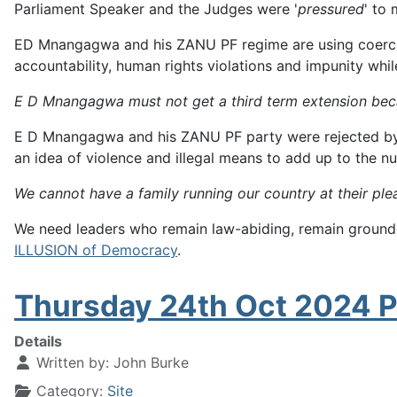
Parliament Speaker and the Judges were '
pressured
' to
ED Mnangagwa and his ZANU PF regime are using coercion to 
accountability, human rights violations and impunity whi
E D Mnangagwa must not get a third term extension be
E D Mnangagwa and his ZANU PF party were rejected by th
an idea of violence and illegal means to add up to the 
We cannot have a family running our country at their ple
We need leaders who remain law-abiding, remain grounded
ILLUSION of Democracy
.
Thursday 24th Oct 2024 P
Details
Written by:
John Burke
Category:
Site