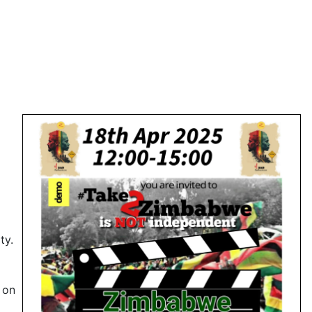
ty.
d
 on