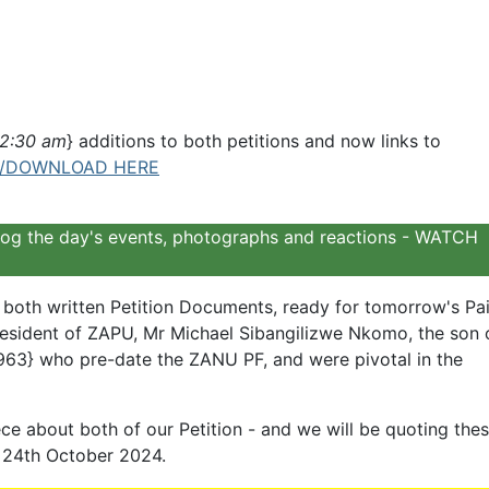
@2:30 am
} additions to both petitions and now links to
/DOWNLOAD HERE
o log the day's events, photographs and reactions - WATCH
oth written Petition Documents, ready for tomorrow's Pai
President of ZAPU, Mr Michael Sibangilizwe Nkomo, the son 
963} who pre-date the ZANU PF, and were pivotal in the
ce about both of our Petition - and we will be quoting the
 24th October 2024.