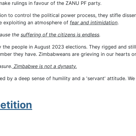
 make rulings in favour of the ZANU PF party.
control the political power process, they stifle dissenting 
le exploiting an atmosphere of
fear and intimidation
.
cause the
suffering of the citizens is endless
.
e people in August 2023 elections. They rigged and still c
number they have. Zimbabweans are grieving in our hearts 
asure.
Zimbabwe is not a dynasty.
 by a deep sense of humility and a 'servant' attitude. We
etition