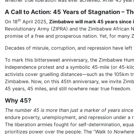
whether true liberation was ever achieved. After 45 year
A Call to Action: 45 Years of Stagnation –
th
On 18
April 2025,
Zimbabwe will mark 45 years since i
Revolutionary Army (ZIPRA) and the Zimbabwe African N
promise of a free and prosperous nation. Yet, for many
Decades of misrule, corruption, and repression have left 
To mark this bittersweet anniversary, the Zimbabwe Hum
Independence protest and a symbolic 45-mile (or 45-kilom
activists cover gruelling distances—such as the 105km 
Zimbabwe. Now, on this 45th anniversary, we invite Zimba
45 years, 45 miles, and still nowhere near true freedom.
Why 45?
The number 45 is more than just a marker of years sinc
endure poverty, unemployment, and repression under a r
The liberation armies fought for self-determination, equa
prioritizes power over the people. The “
Walk to Nowhere