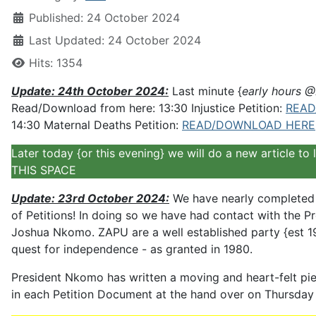
Published: 24 October 2024
Last Updated: 24 October 2024
Hits: 1354
Update: 24th October 2024:
Last minute {
early hours 
Read/Download from here: 13:30 Injustice Petition:
READ
14:30 Maternal Deaths Petition:
READ/DOWNLOAD HERE
Later today {or this evening} we will do a new article t
THIS SPACE
Update: 23rd October 2024:
We have nearly completed b
of Petitions! In doing so we have had contact with the 
Joshua Nkomo. ZAPU are a well established party {est 1
quest for independence - as granted in 1980.
President Nkomo has written a moving and heart-felt pie
in each Petition Document at the hand over on Thursday