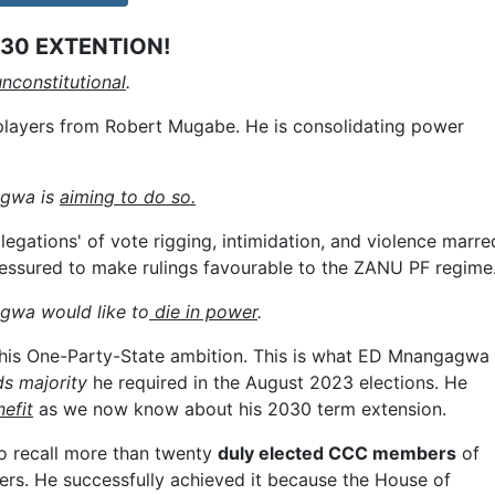
30 EXTENTION!
nconstitutional
.
 players from Robert Mugabe. He is consolidating power
agwa is
aiming to do so.
egations' of vote rigging, intimidation, and violence marre
essured to make rulings favourable to the ZANU PF regime
gwa would like to
die in power
.
his One-Party-State ambition. This is what ED Mnangagwa
ds majority
he required in the August 2023 elections. He
efit
as we now know about his 2030 term extension.
o recall more than twenty
duly elected CCC members
of
rs. He successfully achieved it because the House of