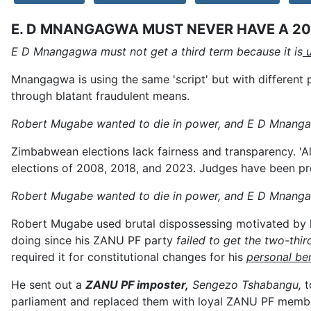
E. D MNANGAGWA MUST NEVER HAVE A 20
E D Mnangagwa must not get a third term because it is
u
Mnangagwa is using the same 'script' but with different
through blatant fraudulent means.
Robert Mugabe wanted to die in power, and E D Mnang
Zimbabwean elections lack fairness and transparency. 'All
elections of 2008, 2018, and 2023. Judges have been pr
Robert Mugabe wanted to die in power, and E D Mnanga
Robert Mugabe used brutal dispossessing motivated by 
doing since his ZANU PF party
failed to get the two-thir
required it for constitutional changes for his
personal ben
He sent out a
ZANU PF imposter,
Sengezo Tshabangu,
t
parliament and replaced them with loyal ZANU PF membe