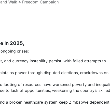
 and Walk 4 Freedom Campaign
e in 2025,
o ongoing crises:
and currency instability persist, with failed attempts to
maintains power through disputed elections, crackdowns on
d looting of resources have worsened poverty and inequali
ue to lack of opportunities, weakening the country’s skille
 and a broken healthcare system keep Zimbabwe dependent