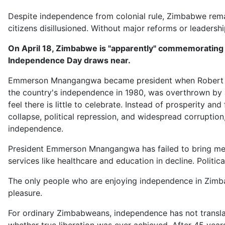
Despite independence from colonial rule, Zimbabwe remai
citizens disillusioned. Without major reforms or leaders
On April 18, Zimbabwe is "apparently" commemorating it
Independence Day draws near.
Emmerson Mnangangwa became president when Robert M
the country's independence in 1980, was overthrown by 
feel there is little to celebrate. Instead of prosperity 
collapse, political repression, and widespread corruption,
independence.
President Emmerson Mnangangwa has failed to bring mean
services like healthcare and education in decline. Politica
The only people who are enjoying independence in Zimba
pleasure.
For ordinary Zimbabweans, independence has not translat