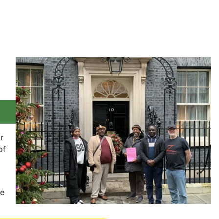
r
of
se